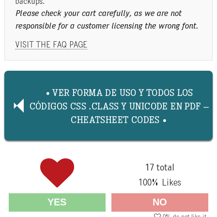
backups.
Please check your cart carefully, as we are not
responsible for a customer licensing the wrong font.
VISIT THE FAQ PAGE
• VER FORMA DE USO Y TODOS LOS
CÓDIGOS CSS .CLASS Y UNICODE EN PDF –
CHEATSHEET CODES •
17 total
100
% Likes
YES
NO