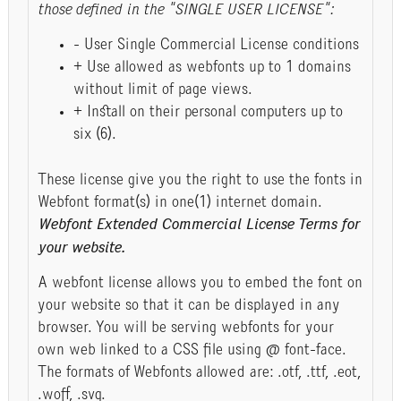
those defined in the "SINGLE USER LICENSE":
- User Single Commercial License conditions
+ Use allowed as webfonts up to 1 domains
without limit of page views.
+ Install on their personal computers up to
six (6).
These license give you the right to use the fonts in
Webfont format(s) in one(1) internet domain.
Webfont Extended Commercial License Terms for
your website.
A webfont license allows you to embed the font on
your website so that it can be displayed in any
browser. You will be serving webfonts for your
own web linked to a CSS file using @ font-face.
The formats of Webfonts allowed are: .otf, .ttf, .eot,
.woff, .svg.