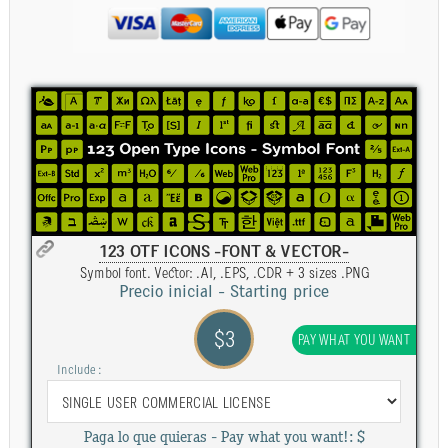
123 OTF ICONS -FONT & VECTOR-
Symbol font. Vector: .AI, .EPS, .CDR + 3 sizes .PNG
Precio inicial - Starting price
$3
PAY WHAT YOU WANT
Include :
Paga lo que quieras - Pay what you want!: $