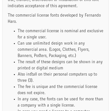
indicates acceptance of this agreement.
The commercial license fonts developed by Fernando
Haro.
The commercial license is nominal and exclusive
for a single user.
Can use unlimited design work in any
commercial area. (Logos, Clothes, Flyers,
Banners, Posters, Packaging, etc.)
The result of these designs can be shown in any
printed or digital medium
Also install on their personal computers up to
three (3).
The fee is unique and the commercial license
does not expire.
In any case, the fonts can be used for more than
a company with a single license.