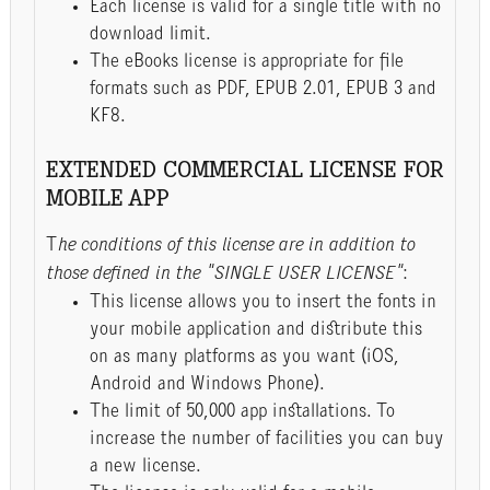
Each license is valid for a single title with no
download limit.
The eBooks license is appropriate for file
formats such as PDF, EPUB 2.01, EPUB 3 and
KF8.
EXTENDED COMMERCIAL LICENSE FOR
MOBILE APP
T
he conditions of this license are in addition to
those defined in the "SINGLE USER LICENSE"
:
This license allows you to insert the fonts in
your mobile application and distribute this
on as many platforms as you want (iOS,
Android and Windows Phone).
The limit of 50,000 app installations. To
increase the number of facilities you can buy
a new license.