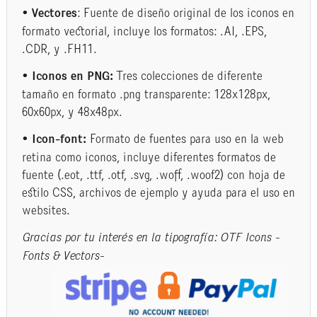
• Vectores
: Fuente de diseño original de los iconos en
formato vectorial, incluye los formatos: .AI, .EPS,
.CDR, y .FH11.
• Iconos en PNG:
Tres colecciones de diferente
tamaño en formato .png transparente: 128x128px,
60x60px, y 48x48px.
• Icon-font:
Formato de fuentes para uso en la web
retina como iconos, incluye diferentes formatos de
fuente (.eot, .ttf, .otf, .svg, .woff, .woof2) con hoja de
estilo CSS, archivos de ejemplo y ayuda para el uso en
websites.
Gracias por tu interés en la tipografía: OTF Icons -
Fonts & Vectors-