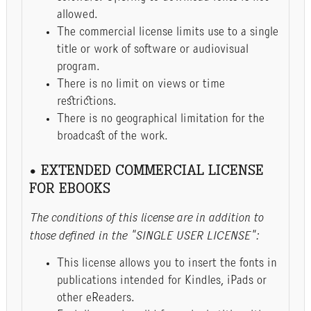
allowed.
The commercial license limits use to a single
title or work of software or audiovisual
program.
There is no limit on views or time
restrictions.
There is no geographical limitation for the
broadcast of the work.
• EXTENDED COMMERCIAL LICENSE
FOR EBOOKS
The conditions of this license are in addition to
those defined in the "SINGLE USER LICENSE":
This license allows you to insert the fonts in
publications intended for Kindles, iPads or
other eReaders.