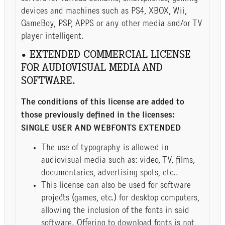
devices and machines such as PS4, XBOX, Wii,
GameBoy, PSP, APPS or any other media and/or TV
player intelligent.
• EXTENDED COMMERCIAL LICENSE
FOR AUDIOVISUAL MEDIA AND
SOFTWARE.
The conditions of this license are added to
those previously defined in the licenses:
SINGLE USER AND WEBFONTS EXTENDED
The use of typography is allowed in
audiovisual media such as: video, TV, films,
documentaries, advertising spots, etc..
This license can also be used for software
projects (games, etc.) for desktop computers,
allowing the inclusion of the fonts in said
software. Offering to download fonts is not