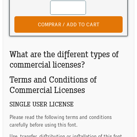
What are the different types of
commercial licenses?
Terms and Conditions of
Commercial Licenses
SINGLE USER LICENSE
Please read the following terms and conditions
carefully before using this font.
Use, transfer, distribution or installation of this font