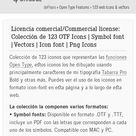
deFharo
»
Open Type Features > 123 web Icons & vectors
Licencia comercial/Commercial license:
Colección de 123 OTF Icons | Symbol font
| Vectors | Icon font | Png Icons
Colección de 123 iconos que representan las
funciones
Open Type
, estos iconos los he dibujado usando
principalmente caracteres de mi tipografía
Tabarra Pro
Bold y otras más. Puedes ver el uso de los iconos en
formato icon-font en esta página y a lo largo de esta
web.
La colección la componen varios formatos:
• Symbol fonts:
Disponible en formato .OTF y .TTF,
incluye un PDF con las letras que corresponden a cada
uno de los símbolos. Compatible con MAC y PC.