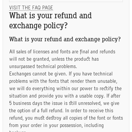
VISIT THE FAQ PAGE
What is your refund and
exchange policy?
What is your refund and exchange policy?
All sales of licenses and fonts are final and refunds
will not be granted, unless the product has
unsurpassed technical problems.
Exchanges cannot be given. If you have technical
problems with the fonts that render them unusable,
we will do everything within our power to rectify the
situation and provide you with a usable copy. If after
5 business days the issue is still unresolved, we give
the option of a full refund. In order to receive this
refund, you must destroy all copies of the font or fonts
from your order in your possession, including