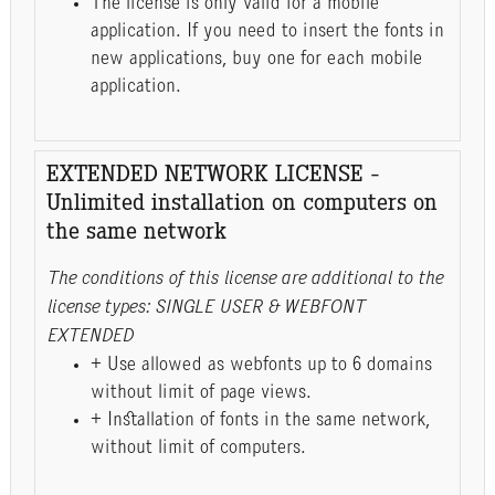
The license is only valid for a mobile
application. If you need to insert the fonts in
new applications, buy one for each mobile
application.
EXTENDED NETWORK LICENSE -
Unlimited installation on computers on
the same network
The conditions of this license are additional to the
license types: SINGLE USER & WEBFONT
EXTENDED
+ Use allowed as webfonts up to 6 domains
without limit of page views.
+ Installation of fonts in the same network,
without limit of computers.