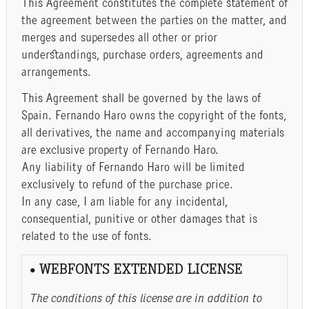
This Agreement constitutes the complete statement of
the agreement between the parties on the matter, and
merges and supersedes all other or prior
understandings, purchase orders, agreements and
arrangements.
This Agreement shall be governed by the laws of
Spain. Fernando Haro owns the copyright of the fonts,
all derivatives, the name and accompanying materials
are exclusive property of Fernando Haro.
Any liability of Fernando Haro will be limited
exclusively to refund of the purchase price.
In any case, I am liable for any incidental,
consequential, punitive or other damages that is
related to the use of fonts.
• WEBFONTS EXTENDED LICENSE
The conditions of this license are in addition to