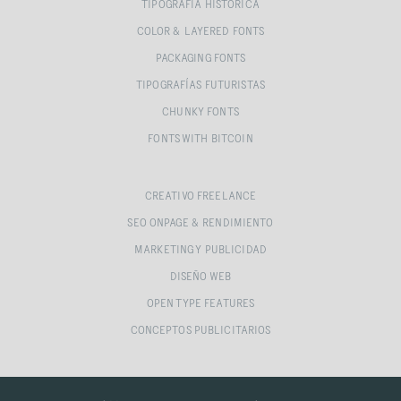
TIPOGRAFÍA HISTÓRICA
COLOR & LAYERED FONTS
PACKAGING FONTS
TIPOGRAFÍAS FUTURISTAS
CHUNKY FONTS
FONTS WITH BITCOIN
CREATIVO FREELANCE
SEO ONPAGE & RENDIMIENTO
MARKETING Y PUBLICIDAD
DISEÑO WEB
OPEN TYPE FEATURES
CONCEPTOS PUBLICITARIOS