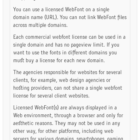
You can use a licensed WebFont on a single
domain name (URL). You can not link WebFont files
across multiple domains.
Each commercial webfont license can be used in a
single domain and has no pageview limit. If you
want to use the fonts in different domains you
must buy a license for each new domain.
The agencies responsible for websites for several
clients, for example, web design agencies or
hosting providers, can not share a single webfont
license for several client websites.
Licensed WebFont(s) are always displayed in a
Web environment, through a browser and only for
aesthetic reasons. They may not be used in any
other way, for other platforms, including web
servers for various domains, smartphones, gaming