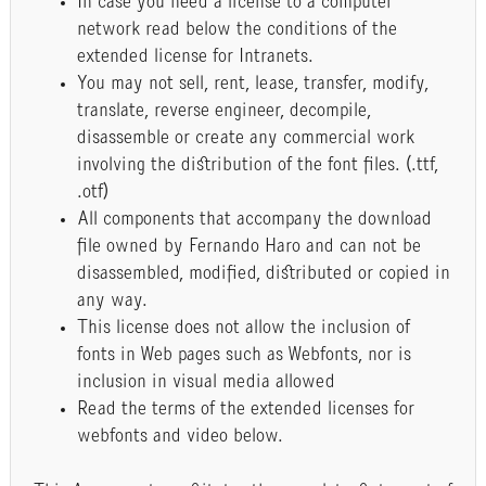
In case you need a license to a computer
network read below the conditions of the
extended license for Intranets.
You may not sell, rent, lease, transfer, modify,
translate, reverse engineer, decompile,
disassemble or create any commercial work
involving the distribution of the font files. (.ttf,
.otf)
All components that accompany the download
file owned by Fernando Haro and can not be
disassembled, modified, distributed or copied in
any way.
This license does not allow the inclusion of
fonts in Web pages such as Webfonts, nor is
inclusion in visual media allowed
Read the terms of the extended licenses for
webfonts and video below.