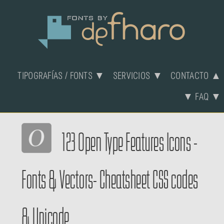
TIPOGRAFÍAS / FONTS ▼
SERVICIOS ▼
CONTACTO ▲
▼ FAQ ▼
123 Open Type Features Icons -
Fonts & Vectors- Cheatsheet CSS codes
& Unicode