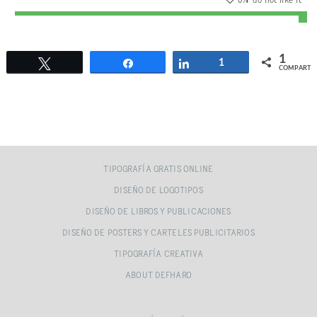
0
% do not like it
1
Twittear
Compartir
Compartir
1
COMPARTI
TIPOGRAFÍA GRATIS ONLINE
DISEÑO DE LOGOTIPOS
DISEÑO DE LIBROS Y PUBLICACIONES
DISEÑO DE POSTERS Y CARTELES PUBLICITARIOS
TIPOGRAFÍA CREATIVA
ABOUT DEFHARO