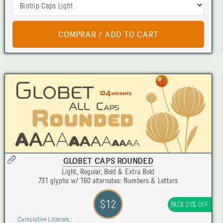
GLOBET CAPS ROUNDED
Light, Regular, Bold & Extra Bold
731 glyphs w/ 160 alternates: Numbers & Letters
$12
PACK 25% OFF
Cumulative Licenses :