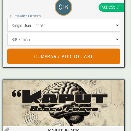
$16
PACK 25% OFF
Cumulative Licenses :