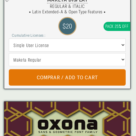
MAKETA DISPLAY
REGULAR & ITALIC
• Latin Extended-A & Open Type Features •
$20
PACK 25% OFF
Cumulative Licenses :