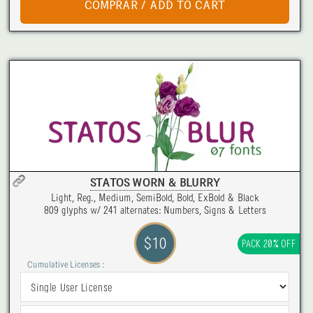
STATOS WORN & BLURRY
Light, Reg., Medium, SemiBold, Bold, ExBold & Black
809 glyphs w/ 241 alternates: Numbers, Signs & Letters
$10
PACK 20% OFF
Cumulative Licenses :