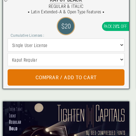
KAPUT BLACK
REGULAR & ITALIC
• Latin Extended-A & Open Type Features •
$20
PACK 20% OFF
Cumulative Licenses :