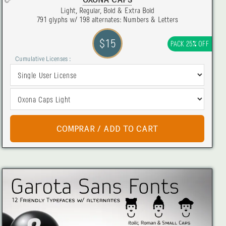
OXONA CAPS
Light, Regular, Bold & Extra Bold
791 glyphs w/ 198 alternates: Numbers & Letters
$15
PACK 25% OFF
Cumulative Licenses :