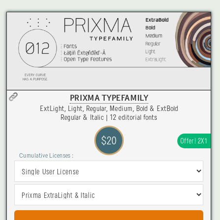
PRIXMA TYPEFAMILY
ExtLight, Light, Regular, Medium, Bold & ExtBold
Regular & Italic | 12 editorial fonts
$20
Offer! 2X1
Cumulative Licenses :