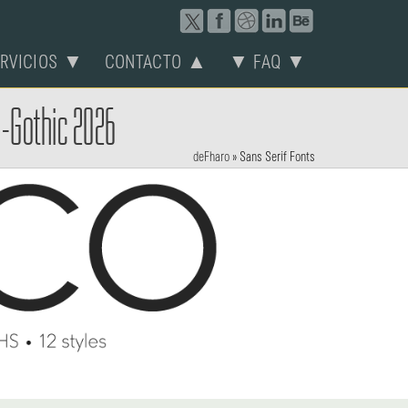
ERVICIOS ▼
CONTACTO ▲
▼ FAQ ▼
o-Gothic 2026
deFharo
»
Sans Serif Fonts