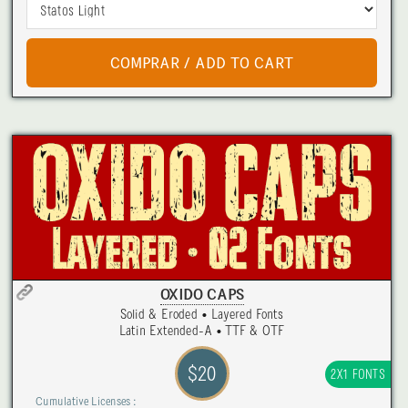
OXIDO CAPS
Solid & Eroded • Layered Fonts
Latin Extended-A • TTF & OTF
$20
2X1 FONTS
Cumulative Licenses :