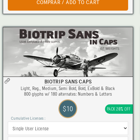
BIOTRIP SANS CAPS
Light, Reg., Medium, Semi Bold, Bold, ExBold & Black
800 glyphs w/ 180 alternates: Numbers & Letters
$10
PACK 20% OFF
Cumulative Licenses :