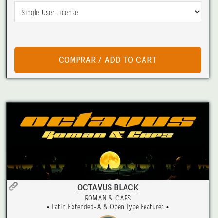
OCTAVUS BLACK
ROMAN & CAPS
• Latin Extended-A & Open Type Features •