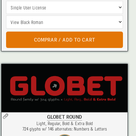
GLOBET ROUND
Light, Regular, Bold & Extra Bold
724 glyphs w/ 146 alternates: Numbers & Letters