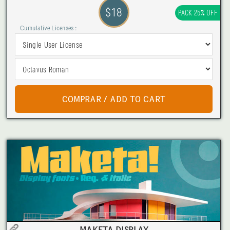
$18
PACK 25% OFF
Cumulative Licenses :