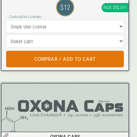
$12
PACK 25% OFF
Cumulative Licenses :