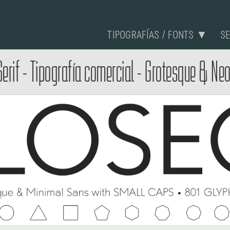
TIPOGRAFÍAS / FONTS ▼
S
erif - Tipografía comercial - Grotesque & Ne