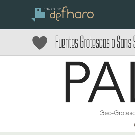
Fuentes Grotescas o Sans S