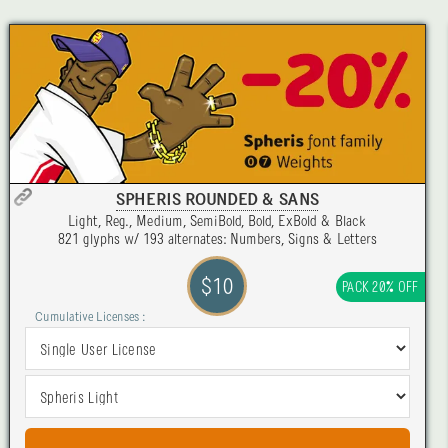
SPHERIS ROUNDED & SANS
Light, Reg., Medium, SemiBold, Bold, ExBold & Black
821 glyphs w/ 193 alternates: Numbers, Signs & Letters
$10
PACK 20% OFF
Cumulative Licenses :