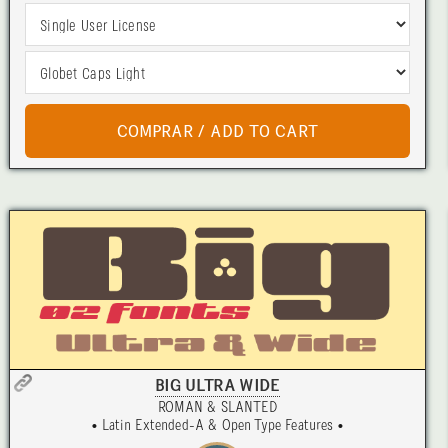
BIG ULTRA WIDE
ROMAN & SLANTED
• Latin Extended-A & Open Type Features •