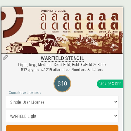
WARFIELD STENCIL
Light, Reg., Medium, Semi Bold, Bold, ExBold & Black
812 glyphs w/ 219 alternates: Numbers & Letters
$10
PACK 20% OFF
Cumulative Licenses :