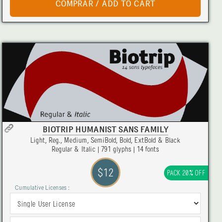
BIOTRIP HUMANIST SANS FAMILY
Light, Reg., Medium, SemiBold, Bold, ExtBold & Black
Regular & Italic | 791 glyphs | 14 fonts
$12
PACK 20% OFF
Cumulative Licenses :