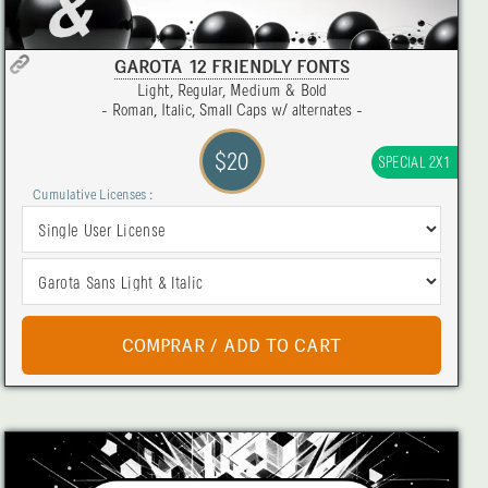
GAROTA 12 FRIENDLY FONTS
Light, Regular, Medium & Bold
- Roman, Italic, Small Caps w/ alternates -
$20
SPECIAL 2X1
Cumulative Licenses :