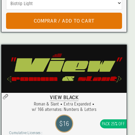
VIEW BLACK
Roman & Slant • Extra Expanded •
w/ 166 alternates: Numbers & Letters
$16
PACK 25% OFF
Cumulative Licenses :