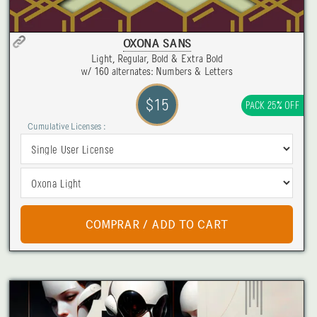
OXONA SANS
Light, Regular, Bold & Extra Bold
w/ 160 alternates: Numbers & Letters
$15
PACK 25% OFF
Cumulative Licenses :