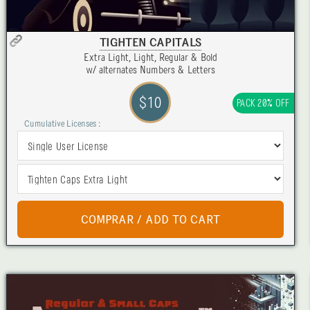
TIGHTEN CAPITALS
Extra Light, Light, Regular & Bold
w/ alternates Numbers & Letters
$10
PACK 20% OFF
Cumulative Licenses :