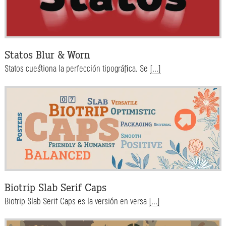
Statos Blur & Worn
Statos cuestiona la perfección tipográfica. Se
[...]
Biotrip Slab Serif Caps
Biotrip Slab Serif Caps es la versión en versa
[...]