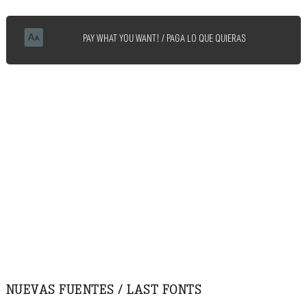
PAY WHAT YOU WANT! / PAGA LO QUE QUIERAS
NUEVAS FUENTES / LAST FONTS