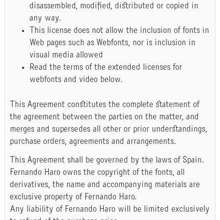
disassembled, modified, distributed or copied in
any way.
This license does not allow the inclusion of fonts in
Web pages such as Webfonts, nor is inclusion in
visual media allowed
Read the terms of the extended licenses for
webfonts and video below.
This Agreement constitutes the complete statement of
the agreement between the parties on the matter, and
merges and supersedes all other or prior understandings,
purchase orders, agreements and arrangements.
This Agreement shall be governed by the laws of Spain.
Fernando Haro owns the copyright of the fonts, all
derivatives, the name and accompanying materials are
exclusive property of Fernando Haro.
Any liability of Fernando Haro will be limited exclusively