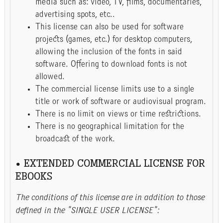
media such as: video, TV, films, documentaries,
advertising spots, etc..
This license can also be used for software
projects (games, etc.) for desktop computers,
allowing the inclusion of the fonts in said
software. Offering to download fonts is not
allowed.
The commercial license limits use to a single
title or work of software or audiovisual program.
There is no limit on views or time restrictions.
There is no geographical limitation for the
broadcast of the work.
• EXTENDED COMMERCIAL LICENSE FOR
EBOOKS
The conditions of this license are in addition to those
defined in the "SINGLE USER LICENSE":