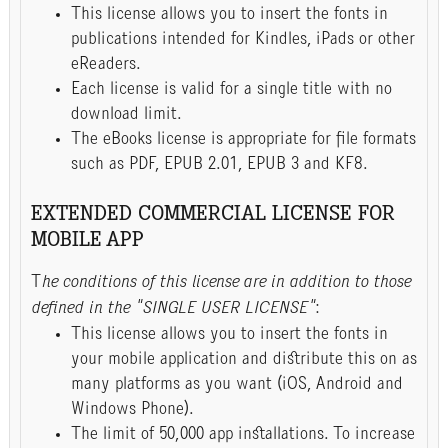
This license allows you to insert the fonts in
publications intended for Kindles, iPads or other
eReaders.
Each license is valid for a single title with no
download limit.
The eBooks license is appropriate for file formats
such as PDF, EPUB 2.01, EPUB 3 and KF8.
EXTENDED COMMERCIAL LICENSE FOR
MOBILE APP
T
he conditions of this license are in addition to those
defined in the "SINGLE USER LICENSE"
:
This license allows you to insert the fonts in
your mobile application and distribute this on as
many platforms as you want (iOS, Android and
Windows Phone).
The limit of 50,000 app installations. To increase