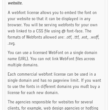
website.
A webfont license allows you to embed the font on
your website so that it can be displayed in any
browser. You will be serving webfonts for your own
web linked to a CSS file using @ font-face. The
formats of Webfonts allowed are: .otf, .ttf, .eot, .woff,
.svg.
You can use a licensed WebFont on a single domain
name (URL). You can not link WebFont files across
multiple domains.
Each commercial webfont license can be used in a
single domain and has no pageview limit. If you want
to use the fonts in different domains you must buy a
license for each new domain.
The agencies responsible for websites for several
clients, for example, web design agencies or hosting