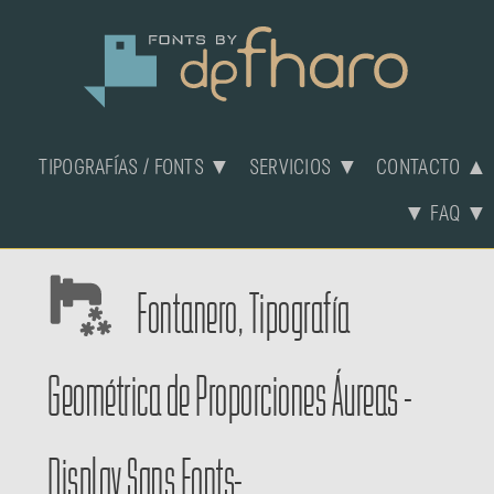
TIPOGRAFÍAS / FONTS ▼
SERVICIOS ▼
CONTACTO ▲
▼ FAQ ▼
Fontanero, Tipografía
Geométrica de Proporciones Áureas -
Display Sans Fonts-