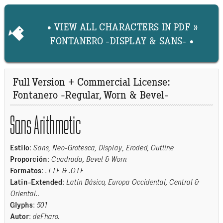
• VIEW ALL CHARACTERS IN PDF »
FONTANERO -DISPLAY & SANS- •
Full Version + Commercial License:
Fontanero -Regular, Worn & Bevel-
Sans Arithmetic
Estilo
:
Sans, Neo-Grotesca, Display, Eroded, Outline
Proporción
:
Cuadrada, Bevel & Worn
Formatos
:
.TTF & .OTF
Latin-Extended
:
Latín Básico, Europa Occidental, Central &
Oriental.
.
Glyphs
:
501
Autor
:
deFharo.