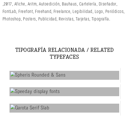
,
2017
,
Afiche
,
Aritm
,
Autoedición
,
Bauhaus
,
Cartelería
,
Diseñador
,
FontLab
,
Freefont
,
Freehand
,
Freelance
,
Legibilidad
,
Logo
,
Periódicos
,
Photoshop
,
Posters
,
Publicidad
,
Revistas
,
Tarjetas
,
Tipografía
.
TIPOGRAFÍA RELACIONADA / RELATED
TYPEFACES