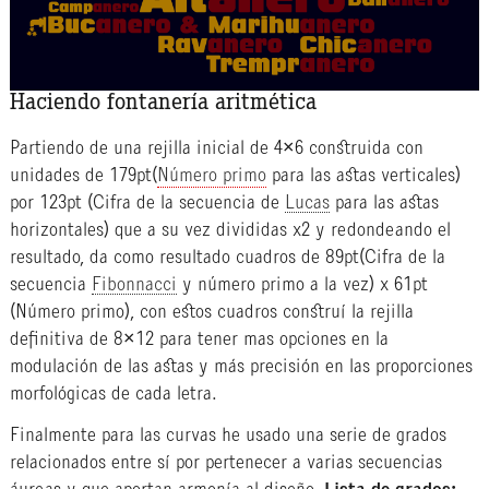
Haciendo fontanería aritmética
Partiendo de una rejilla inicial de 4×6 construida con
unidades de 179pt(
Número primo
para las astas verticales)
por 123pt (Cifra de la secuencia de
Lucas
para las astas
horizontales) que a su vez divididas x2 y redondeando el
resultado, da como resultado cuadros de 89pt(Cifra de la
secuencia
Fibonnacci
y número primo a la vez) x 61pt
(Número primo), con estos cuadros construí la rejilla
definitiva de 8×12 para tener mas opciones en la
modulación de las astas y más precisión en las proporciones
morfológicas de cada letra.
Finalmente para las curvas he usado una serie de grados
relacionados entre sí por pertenecer a varias secuencias