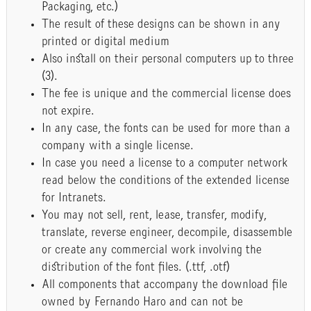
Packaging, etc.)
The result of these designs can be shown in any
printed or digital medium
Also install on their personal computers up to three
(3).
The fee is unique and the commercial license does
not expire.
In any case, the fonts can be used for more than a
company with a single license.
In case you need a license to a computer network
read below the conditions of the extended license
for Intranets.
You may not sell, rent, lease, transfer, modify,
translate, reverse engineer, decompile, disassemble
or create any commercial work involving the
distribution of the font files. (.ttf, .otf)
All components that accompany the download file
owned by Fernando Haro and can not be