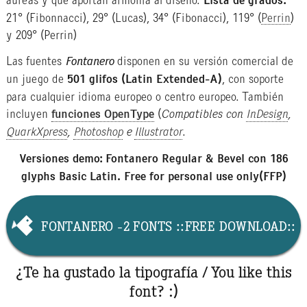
áureas y que aportan armonía al diseño.
Lista de grados:
21° (Fibonnacci), 29° (Lucas), 34° (Fibonacci), 119° (
Perrin
)
y 209° (Perrin)
Las fuentes
Fontanero
disponen en su versión comercial de
un juego de
501 glifos (Latin Extended-A)
, con soporte
para cualquier idioma europeo o centro europeo. También
incluyen
funciones OpenType
(
Compatibles con
InDesign
,
QuarkXpress
,
Photoshop
e
Illustrator
.
Versiones demo: Fontanero Regular & Bevel con 186
glyphs Basic Latin. Free for personal use only(FFP)
FONTANERO -2 FONTS ::FREE DOWNLOAD::
¿Te ha gustado la tipografía / You like this
font? :)