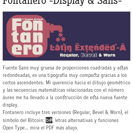
Fontanero -Display & Sans-
Fuente Sans muy gruesa de proporciones cuadradas y astas
redondeadas, es una tipografía muy compacta gracias a los
cortos ascendentes. Mi querencia hacia el dibujo geométrico
y las secuencias matemáticas relacionadas con el número
áureo me ha llevado a la construcción de esta nueva fuente
display.
Fontanero incluye tres versiones (Regular, Bevel & Worn), el
b#
símbolo del Bitcoin:
, letras alternativas y funciones
Open Type… mira el PDF más abajo.