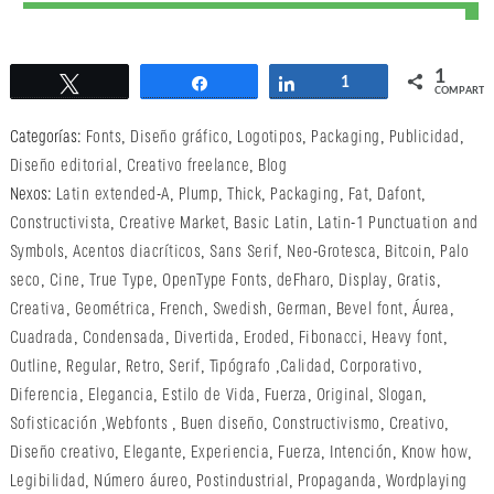
1
Twittear
Compartir
Compartir
1
COMPARTI
Categorías:
Fonts
,
Diseño gráfico
,
Logotipos
,
Packaging
,
Publicidad
,
Diseño editorial
,
Creativo freelance
,
Blog
Nexos:
Latin extended-A
,
Plump
,
Thick
,
Packaging
,
Fat
,
Dafont
,
Constructivista
,
Creative Market
,
Basic Latin
,
Latin-1 Punctuation and
Symbols
,
Acentos diacríticos
,
Sans Serif
,
Neo-Grotesca
,
Bitcoin
,
Palo
seco
,
Cine
,
True Type
,
OpenType Fonts
,
deFharo
,
Display
,
Gratis
,
Creativa
,
Geométrica
,
French
,
Swedish
,
German
,
Bevel font
,
Áurea
,
Cuadrada
,
Condensada
,
Divertida
,
Eroded
,
Fibonacci
,
Heavy font
,
Outline
,
Regular
,
Retro
,
Serif
,
Tipógrafo
,
Calidad
,
Corporativo
,
Diferencia
,
Elegancia
,
Estilo de Vida
,
Fuerza
,
Original
,
Slogan
,
Sofisticación
,
Webfonts
,
Buen diseño
,
Constructivismo
,
Creativo
,
Diseño creativo
,
Elegante
,
Experiencia
,
Fuerza
,
Intención
,
Know how
,
Legibilidad
,
Número áureo
,
Postindustrial
,
Propaganda
,
Wordplaying