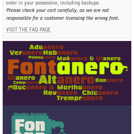
order in your possession, including backups.
Please check your cart carefully, as we are not
responsible for a customer licensing the wrong font.
VISIT THE FAQ PAGE