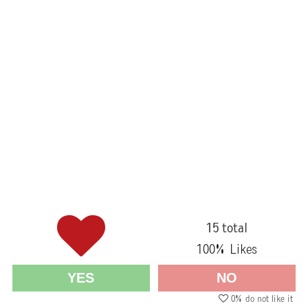
15 total
100
% Likes
YES
NO
0
% do not like it