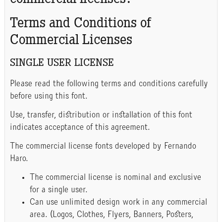
commercial licenses?
Terms and Conditions of
Commercial Licenses
SINGLE USER LICENSE
Please read the following terms and conditions carefully
before using this font.
Use, transfer, distribution or installation of this font
indicates acceptance of this agreement.
The commercial license fonts developed by Fernando
Haro.
The commercial license is nominal and exclusive
for a single user.
Can use unlimited design work in any commercial
area. (Logos, Clothes, Flyers, Banners, Posters,