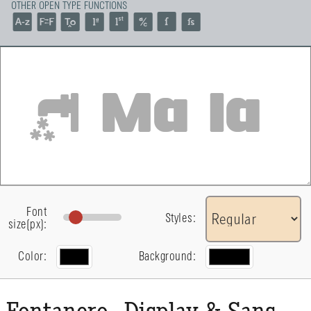
OTHER OPEN TYPE FUNCTIONS
Font
Styles:
size(px):
Color:
Background: