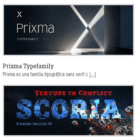
Prixma Typefamily
Prixma es una familia tipográfica sans serif c
[...]