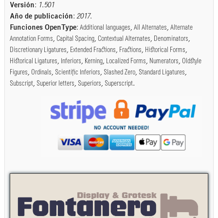
Versión
:
1.501
Año de publicación
:
2017
.
Funciones OpenType
:
Additional languages
,
All Alternates
,
Alternate
Annotation Forms
,
Capital Spacing
,
Contextual Alternates
,
Denominators
,
Discretionary Ligatures
,
Extended Fractions
,
Fractions
,
Historical Forms
,
Historical Ligatures
,
Inferiors
,
Kerning
,
Localized Forms
,
Numerators
,
Oldstyle
Figures
,
Ordinals
,
Scientific Inferiors
,
Slashed Zero
,
Standard Ligatures
,
Subscript
,
Superior letters
,
Superiors
,
Superscript
.