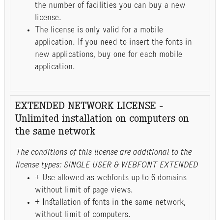
the number of facilities you can buy a new
license.
The license is only valid for a mobile
application. If you need to insert the fonts in
new applications, buy one for each mobile
application.
EXTENDED NETWORK LICENSE -
Unlimited installation on computers on
the same network
The conditions of this license are additional to the
license types: SINGLE USER & WEBFONT EXTENDED
+ Use allowed as webfonts up to 6 domains
without limit of page views.
+ Installation of fonts in the same network,
without limit of computers.