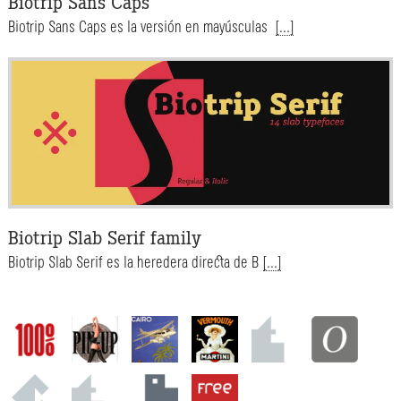
Biotrip Sans Caps
Biotrip Sans Caps es la versión en mayúsculas
[...]
Biotrip Slab Serif family
Biotrip Slab Serif es la heredera directa de B
[...]