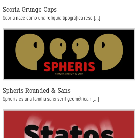
Scoria Grunge Caps
Scoria nace como una reliquia tipográfica resc
[...]
Spheris Rounded & Sans
Spheris es una familia sans serif geométrica r
[...]