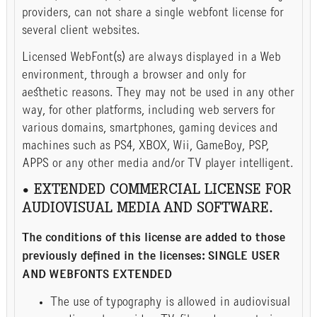
providers, can not share a single webfont license for
several client websites.
Licensed WebFont(s) are always displayed in a Web
environment, through a browser and only for
aesthetic reasons. They may not be used in any other
way, for other platforms, including web servers for
various domains, smartphones, gaming devices and
machines such as PS4, XBOX, Wii, GameBoy, PSP,
APPS or any other media and/or TV player intelligent.
• EXTENDED COMMERCIAL LICENSE FOR
AUDIOVISUAL MEDIA AND SOFTWARE.
The conditions of this license are added to those
previously defined in the licenses: SINGLE USER
AND WEBFONTS EXTENDED
The use of typography is allowed in audiovisual