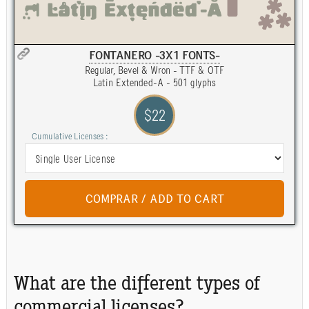
FONTANERO -3X1 FONTS-
Regular, Bevel & Wron - TTF & OTF
Latin Extended-A - 501 glyphs
$22
Cumulative Licenses :
What are the different types of