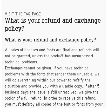
VISIT THE FAQ PAGE
What is your refund and exchange
policy?
What is your refund and exchange policy?
All sales of licenses and fonts are final and refunds will
not be granted, unless the product has unsurpassed
technical problems.
Exchanges cannot be given. If you have technical
problems with the fonts that render them unusable, we
will do everything within our power to rectify the
situation and provide you with a usable copy. If after 5
business days the issue is still unresolved, we give the
option of a full refund. In order to receive this refund,
you must destroy all copies of the font or fonts from your