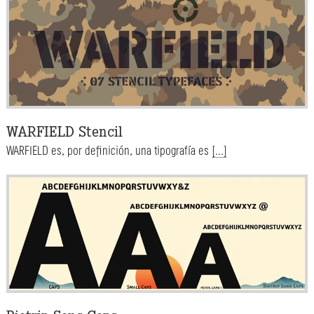
WARFIELD Stencil
WARFIELD es, por definición, una tipografía es
[...]