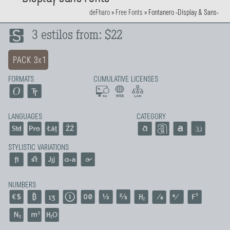
deFharo
»
Free Fonts
»
Fontanero -Display & Sans-
3 estilos from: $22
PACK 3x1
FORMATS
CUMULATIVE LICENSES
LANGUAGES
CATEGORY
STYLISTIC VARIATIONS
NUMBERS