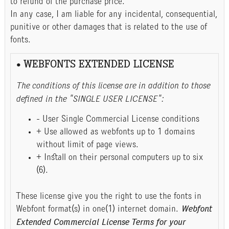
to refund of the purchase price.
In any case, I am liable for any incidental, consequential,
punitive or other damages that is related to the use of
fonts.
• WEBFONTS EXTENDED LICENSE
The conditions of this license are in addition to those
defined in the "SINGLE USER LICENSE":
- User Single Commercial License conditions
+ Use allowed as webfonts up to 1 domains
without limit of page views.
+ Install on their personal computers up to six
(6).
These license give you the right to use the fonts in
Webfont format(s) in one(1) internet domain.
Webfont
Extended Commercial License Terms for your