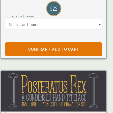
$22
Cumulative Licenses :