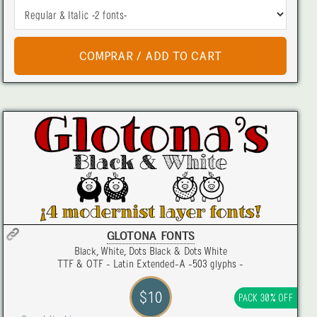
GLOTONA FONTS
Black, White, Dots Black & Dots White
TTF & OTF - Latin Extended-A -503 glyphs -
$10
PACK 30% OFF