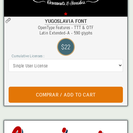
YUGOSLAVIA FONT
OpenType Features - TTT & OTF
Latin Extended-A - 590 glyphs
$22
Cumulative Licenses :