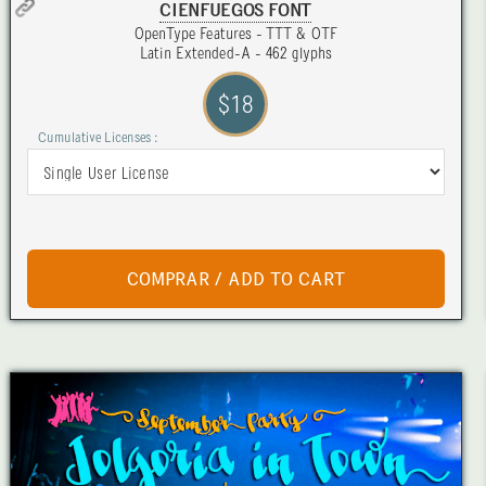
CIENFUEGOS FONT
OpenType Features - TTT & OTF
Latin Extended-A - 462 glyphs
$18
Cumulative Licenses :