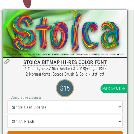
STOICA BITMAP HI-RES COLOR FONT
1 OpenType-SVG(for Adobe CC2018)+Layer PSD
2 Normal fonts: Stoica Brush & Solid - .ttf .otf
$15
PACK 50% OFF
Cumulative Licenses :