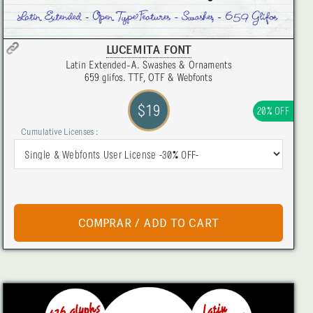
LUCEMITA FONT
Latin Extended-A. Swashes & Ornaments
659 glifos. TTF, OTF & Webfonts
$19
20% OFF
Cumulative Licenses :