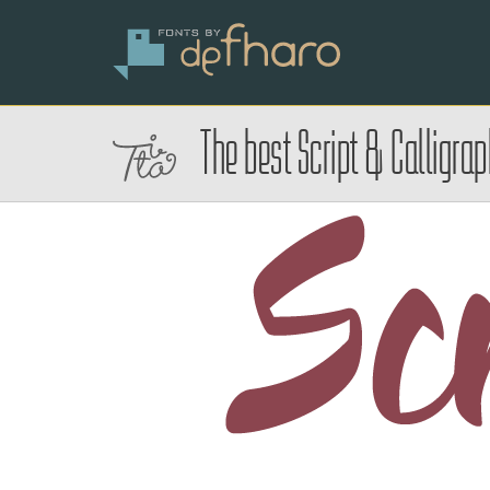
The best Script & Calligra