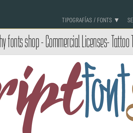
TIPOGRAFÍAS / FONTS ▼
S
phy fonts shop - Commercial Licenses- Tattoo