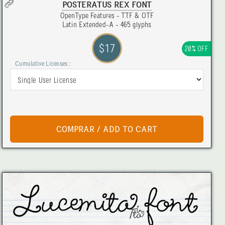
POSTERATUS REX FONT
OpenType Features - TTF & OTF
Latin Extended-A - 465 glyphs
$17
20% OFF
Cumulative Licenses :