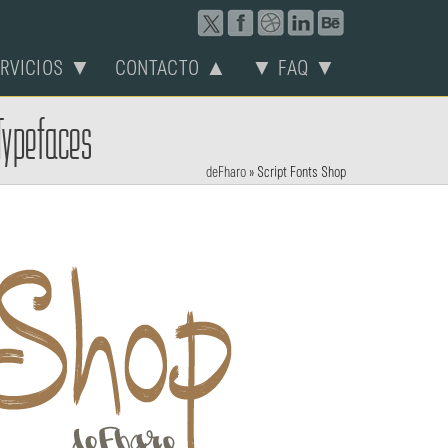
ERVICIOS ▼
CONTACTO ▲
▼ FAQ ▼
 Typefaces
deFharo
»
Script Fonts Shop