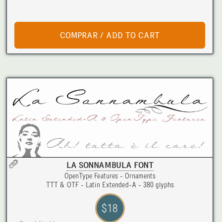
LA SONNAMBULA FONT
OpenType Features - Ornaments
TTT & OTF - Latin Extended-A - 380 glyphs
$18