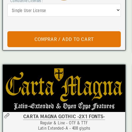
Cumulative Licenses :
CARTA MAGNA GOTHIC -2X1 FONTS-
Regular & Line - OTF & TTF
Latin Extended-A - 408 glyphs