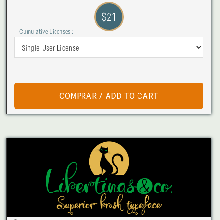
$21
Cumulative Licenses :