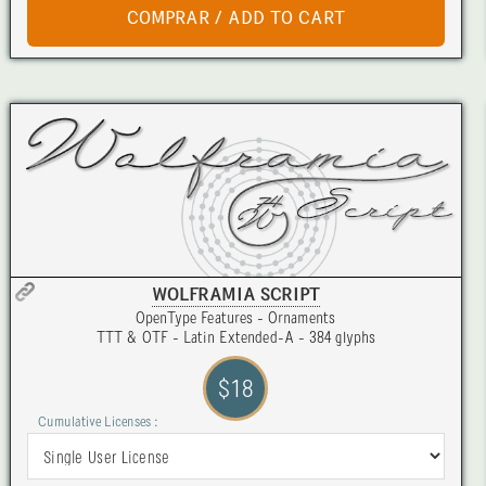
WOLFRAMIA SCRIPT
OpenType Features - Ornaments
TTT & OTF - Latin Extended-A - 384 glyphs
$18
Cumulative Licenses :