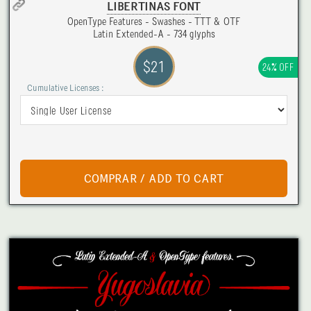
LIBERTINAS FONT
OpenType Features - Swashes - TTT & OTF
Latin Extended-A - 734 glyphs
$21
24% OFF
Cumulative Licenses :