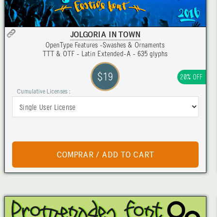
JOLGORIA IN TOWN
OpenType Features -Swashes & Ornaments
TTT & OTF - Latin Extended-A - 635 glyphs
$19
20% OFF
Cumulative Licenses :