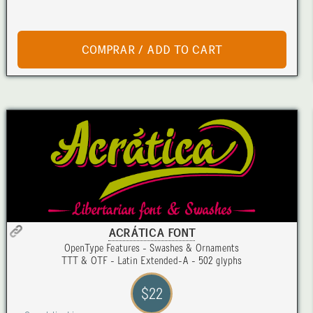
ACRÁTICA FONT
OpenType Features - Swashes & Ornaments
TTT & OTF - Latin Extended-A - 502 glyphs
$22