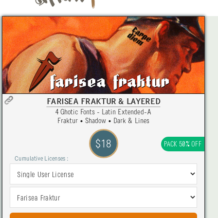
FARISEA FRAKTUR & LAYERED
4 Ghotic Fonts - Latin Extended-A
Fraktur • Shadow • Dark & Lines
$18
PACK 50% OFF
Cumulative Licenses :