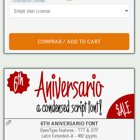
Cumulative Licenses :
6TH ANIVERSARIO FONT
OpenType Features - TTT & OTF
Latin Extended-A - 492 glyphs