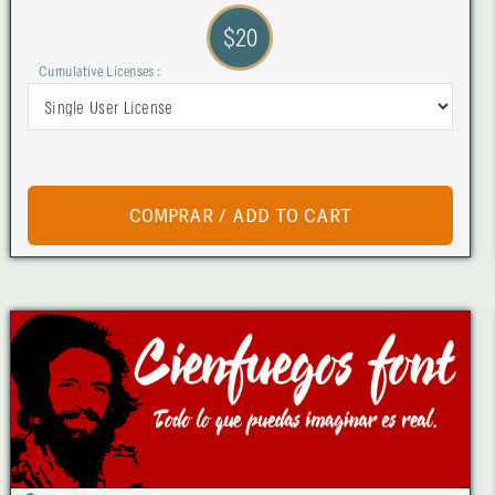
$20
Cumulative Licenses :