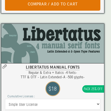
LIBERTATUS MANUAL FONTS
Regular & Extra + Italics -4 fonts-
TTF & OTF - Latin Extended-A -500 glyphs-
$18
PACK 25% OFF
Cumulative Licenses :