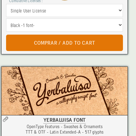
Cumulative Licenses :
YERBALUISA FONT
OpenType Features - Swashes & Ornaments
TTT & OTF - Latin Extended-A - 517 glyphs