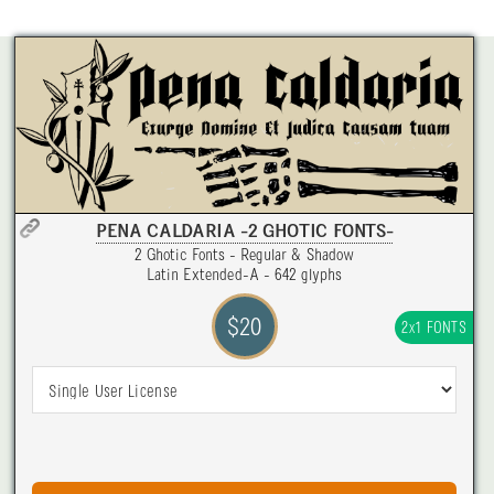
PENA CALDARIA -2 GHOTIC FONTS-
2 Ghotic Fonts - Regular & Shadow
Latin Extended-A - 642 glyphs
$20
2x1 FONTS