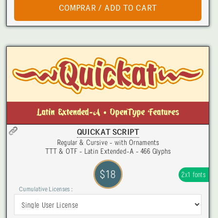
QUICKAT SCRIPT
Regular & Cursive - with Ornaments
TTT & OTF - Latin Extended-A - 466 Glyphs
$18
2x1 fonts
Cumulative Licenses :