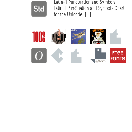
Latin-1 Punctuation and Symbols
Latin-1 Punctuation and Symbols Chart
for the Unicode
[...]