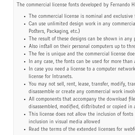
The commercial license fonts developed by Fernando H
The commercial license is nominal and exclusive f
Can use unlimited design work in any commercial 
Posters, Packaging, etc.)
The result of these designs can be shown in any 
Also install on their personal computers up to thre
The fee is unique and the commercial license doe
In any case, the fonts can be used for more than 
In case you need a license to a computer networ
license for Intranets.
You may not sell, rent, lease, transfer, modify, tr
disassemble or create any commercial work involving
All components that accompany the download fil
disassembled, modified, distributed or copied in
This license does not allow the inclusion of fonts
inclusion in visual media allowed
Read the terms of the extended licenses for webf