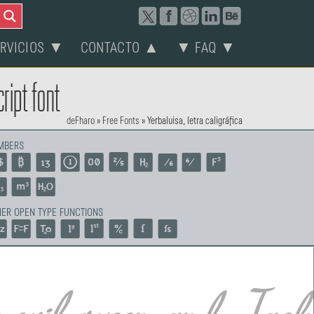
ERVICIOS ▼
CONTACTO ▲
▼ FAQ ▼
ript font
deFharo
»
Free Fonts
»
Yerbaluisa, letra caligráfica
MBERS
ER OPEN TYPE FUNCTIONS