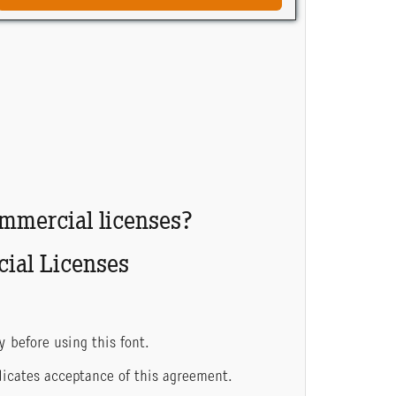
ommercial licenses?
ial Licenses
y before using this font.
indicates acceptance of this agreement.