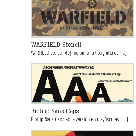
WARFIELD Stencil
WARFIELD es, por definición, una tipografía es
[...]
Biotrip Sans Caps
Biotrip Sans Caps es la versión en mayúsculas
[...]