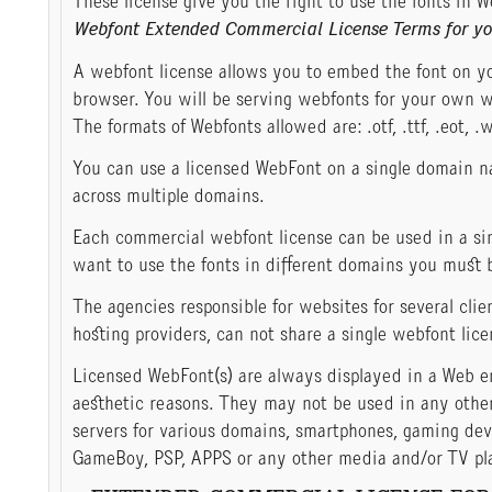
These license give you the right to use the fonts in W
Webfont Extended Commercial License Terms for yo
A webfont license allows you to embed the font on yo
browser. You will be serving webfonts for your own w
The formats of Webfonts allowed are: .otf, .ttf, .eot, .w
You can use a licensed WebFont on a single domain n
across multiple domains.
Each commercial webfont license can be used in a sin
want to use the fonts in different domains you must 
The agencies responsible for websites for several clie
hosting providers, can not share a single webfont lice
Licensed WebFont(s) are always displayed in a Web e
aesthetic reasons. They may not be used in any other
servers for various domains, smartphones, gaming de
GameBoy, PSP, APPS or any other media and/or TV play