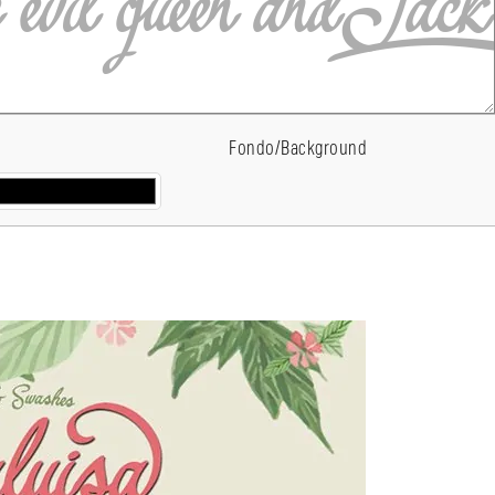
Fondo/Background