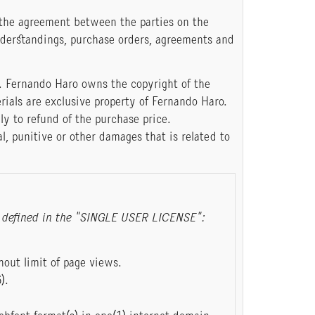
 the agreement between the parties on the
nderstandings, purchase orders, agreements and
. Fernando Haro owns the copyright of the
rials are exclusive property of Fernando Haro.
ly to refund of the purchase price.
al, punitive or other damages that is related to
ose defined in the "SINGLE USER LICENSE":
out limit of page views.
).