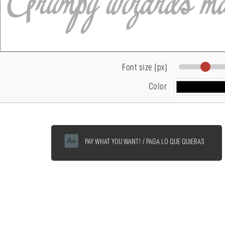
Font size (px)
Color
PAY WHAT YOU WANT! / PAGA LO QUE QUIERAS