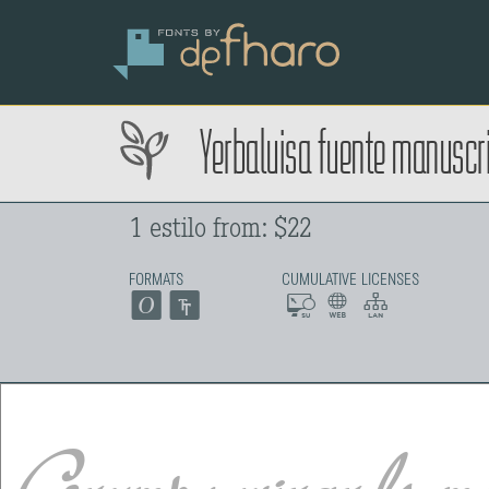
Yerbaluisa fuente manuscri
1 estilo from: $22
FORMATS
CUMULATIVE LICENSES