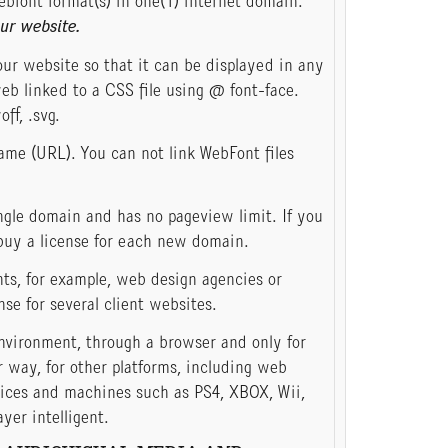
ebfont format(s) in one(1) internet domain.
ur website.
ur website so that it can be displayed in any
eb linked to a CSS file using @ font-face.
off, .svg.
ame (URL). You can not link WebFont files
gle domain and has no pageview limit. If you
buy a license for each new domain.
nts, for example, web design agencies or
nse for several client websites.
nvironment, through a browser and only for
 way, for other platforms, including web
vices and machines such as PS4, XBOX, Wii,
er intelligent.