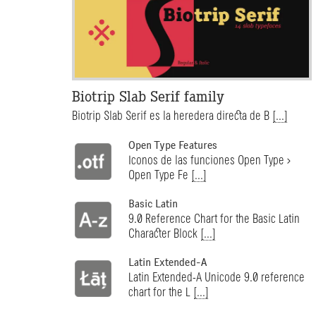
Biotrip Slab Serif family
Biotrip Slab Serif es la heredera directa de B
[...]
Open Type Features
Iconos de las funciones Open Type >
Open Type Fe
[...]
Basic Latin
9.0 Reference Chart for the Basic Latin
Character Block
[...]
Latin Extended-A
Latin Extended-A Unicode 9.0 reference
chart for the L
[...]