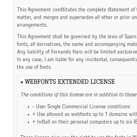
This Agreement constitutes the complete statement of
matter, and merges and supersedes all other or prior u
arrangements.
This Agreement shall be governed by the laws of Spain
fonts, all derivatives, the name and accompanying mate
Any liability of Fernando Haro will be limited exclusive
In any case, I am liable for any incidental, consequenti
the use of fonts.
• WEBFONTS EXTENDED LICENSE
The conditions of this license are in addition to th
- User Single Commercial License conditions
+ Use allowed as webfonts up to 1 domains with
+ Install on their personal computers up to six (6