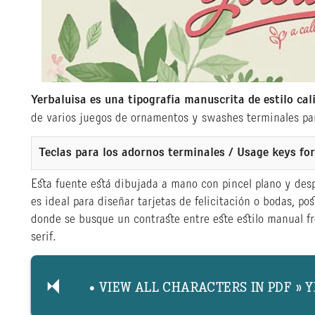
Yerbaluisa es una tipografía manuscrita de estilo cal
de varios juegos de ornamentos y swashes terminales par
Teclas para los adornos terminales / Usage keys f
Esta fuente está dibujada a mano con pincel plano y des
es ideal para diseñar tarjetas de felicitación o bodas, pos
donde se busque un contraste entre este estilo manual fre
serif.
• VIEW ALL CHARACTERS IN PDF » 