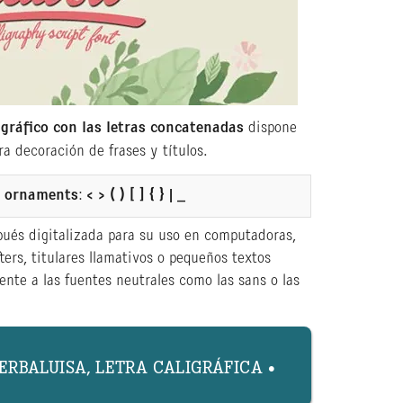
igráfico con las letras concatenadas
dispone
a decoración de frases y títulos.
or ornaments
:
< > ( ) [ ] { } | _
pués digitalizada para su uso en computadoras,
ters, titulares llamativos o pequeños textos
nte a las fuentes neutrales como las sans o las
YERBALUISA, LETRA CALIGRÁFICA •