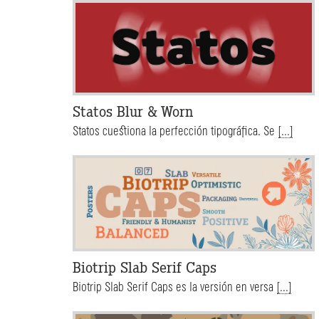
Statos Blur & Worn
Statos cuestiona la perfección tipográfica. Se
[...]
Biotrip Slab Serif Caps
Biotrip Slab Serif Caps es la versión en versa
[...]