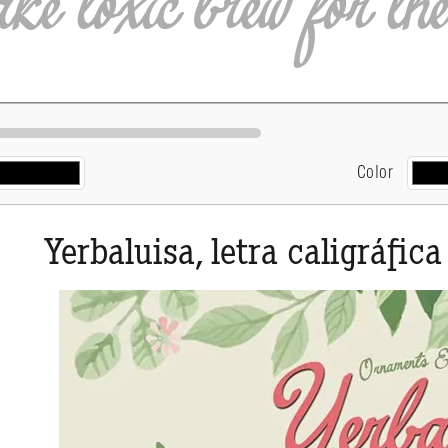
Color
Yerbaluisa, letra caligráfica