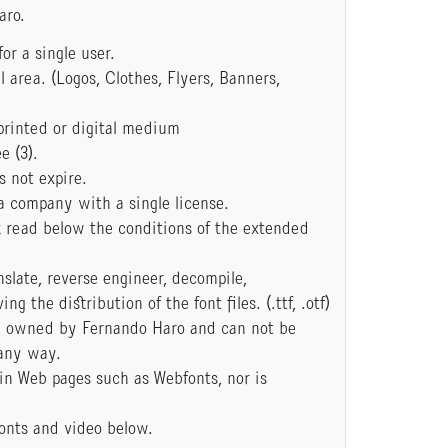
aro.
or a single user.
area. (Logos, Clothes, Flyers, Banners,
printed or digital medium
e (3).
s not expire.
a company with a single license.
k read below the conditions of the extended
anslate, reverse engineer, decompile,
 the distribution of the font files. (.ttf, .otf)
e owned by Fernando Haro and can not be
 any way.
 in Web pages such as Webfonts, nor is
onts and video below.