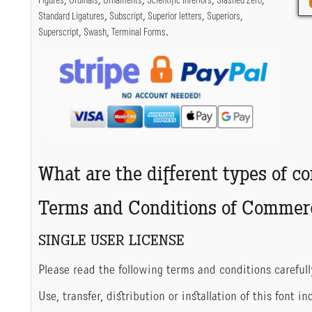
Figures
,
Ordinals
,
Ornaments
,
Scientific Inferiors
,
Slashed Zero
,
Standard Ligatures
,
Subscript
,
Superior letters
,
Superiors
,
Superscript
,
Swash
,
Terminal Forms
.
What are the different types of c
Terms and Conditions of Commerc
SINGLE USER LICENSE
Please read the following terms and conditions carefull
Use, transfer, distribution or installation of this font 