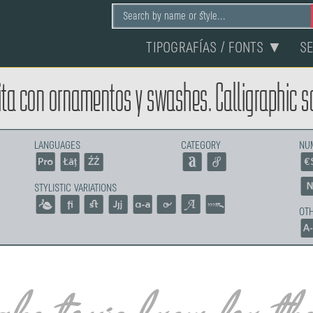
TIPOGRAFÍAS / FONTS ▼
S
ta con ornamentos y swashes. Calligraphic sc
LANGUAGES
CATEGORY
NU
STYLISTIC VARIATIONS
OTH