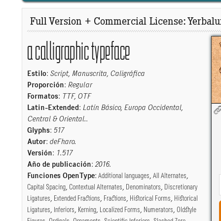
Full Version + Commercial License: Yerbalui
a calligraphic typeface
Estilo
:
Script, Manuscrita, Caligráfica
Proporción
:
Regular
Formatos
:
TTF, OTF
Latin-Extended
:
Latín Básico, Europa Occidental,
Central & Oriental.
.
Glyphs
:
517
Autor
:
deFharo.
Versión
:
1.517
Año de publicación
:
2016
.
Funciones OpenType
:
Additional languages
,
All Alternates
,
Capital Spacing
,
Contextual Alternates
,
Denominators
,
Discretionary
Ligatures
,
Extended Fractions
,
Fractions
,
Historical Forms
,
Historical
Ligatures
,
Inferiors
,
Kerning
,
Localized Forms
,
Numerators
,
Oldstyle