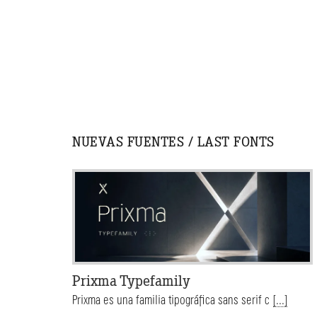
NUEVAS FUENTES / LAST FONTS
Prixma Typefamily
Prixma es una familia tipográfica sans serif c
[...]