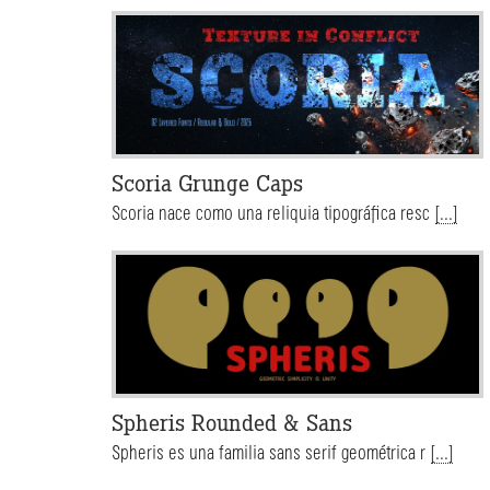
Scoria Grunge Caps
Scoria nace como una reliquia tipográfica resc
[...]
Spheris Rounded & Sans
Spheris es una familia sans serif geométrica r
[...]