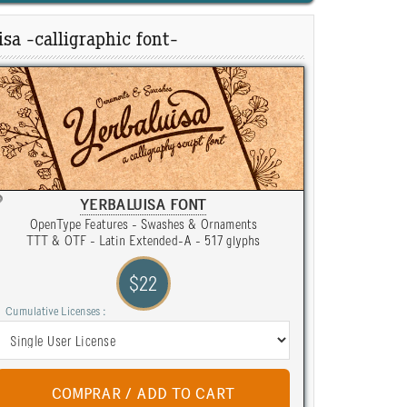
sa -calligraphic font-
YERBALUISA FONT
OpenType Features - Swashes & Ornaments
TTT & OTF - Latin Extended-A - 517 glyphs
$22
Cumulative Licenses :