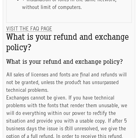
without limit of computers.
VISIT THE FAQ PAGE
What is your refund and exchange
policy?
What is your refund and exchange policy?
All sales of licenses and fonts are final and refunds will
not be granted, unless the product has unsurpassed
technical problems.
Exchanges cannot be given. If you have technical
problems with the fonts that render them unusable, we
will do everything within our power to rectify the
situation and provide you with a usable copy. If after 5
business days the issue is still unresolved, we give the
option of a full refund. In order to receive this refund,