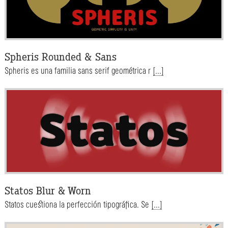
Spheris Rounded & Sans
Spheris es una familia sans serif geométrica r
[...]
Statos Blur & Worn
Statos cuestiona la perfección tipográfica. Se
[...]