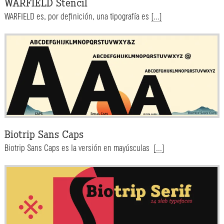
WARFIELD Stencil
WARFIELD es, por definición, una tipografía es
[...]
Biotrip Sans Caps
Biotrip Sans Caps es la versión en mayúsculas
[...]