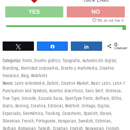
100
% Likes
YES
NO
0
% do not like it
0
Twittear
Compartir
Compartir
COMPARTI
Categorías:
Fonts
,
Diseño gráfico
,
Tipografía
,
Autoedición digital
,
Branding
,
Identidad corporativa
,
Diseño y multimedia
,
Creativo
freelance
,
Blog
,
Webfonts
Nexos:
Latin extended-A
,
Dafont
,
Creative Market
,
Basic Latin
,
Latin-1
Punctuation and Symbols
,
Acentos diacríticos
,
Sans Serif
,
Grotesca
,
True Type
,
Unicode
,
Escuela Suiza
,
OpenType Fonts
,
deFharo
,
Glifos
,
Gratis
,
Kerning
,
Creativa
,
Editorial
,
Webfont
,
Vintage
,
Digital
,
Espaciado
,
Geométrica
,
Tracking
,
Caracteres
,
Spanish
,
Slovak
,
Slovenian
,
French
,
Portuguese
,
Hungarian
,
Swedish
,
Estonian
,
Serbian
,
Romanian
,
Turkish
,
Croatian
,
English
,
Norwegian
,
Finnish
,