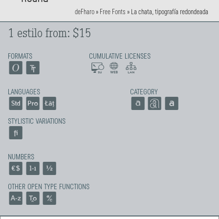
deFharo
»
Free Fonts
»
La chata, tipografía redondeada
1 estilo from: $15
FORMATS
CUMULATIVE LICENSES
LANGUAGES
CATEGORY
STYLISTIC VARIATIONS
NUMBERS
OTHER OPEN TYPE FUNCTIONS