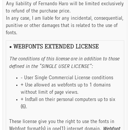
Any liability of Fernando Haro will be limited exclusively
to refund of the purchase price.
In any case, I am liable for any incidental, consequential,
punitive or other damages that is related to the use of
fonts.
• WEBFONTS EXTENDED LICENSE
The conditions of this license are in addition to those
defined in the "SINGLE USER LICENSE":
- User Single Commercial License conditions
+ Use allowed as webfonts up to 1 domains
without limit of page views.
+ Install on their personal computers up to six
(6).
These license give you the right to use the fonts in
Webfont format(s) in one(1) internet domain.
Webfont