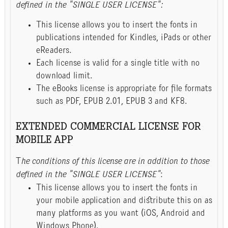
defined in the "SINGLE USER LICENSE":
This license allows you to insert the fonts in
publications intended for Kindles, iPads or other
eReaders.
Each license is valid for a single title with no
download limit.
The eBooks license is appropriate for file formats
such as PDF, EPUB 2.01, EPUB 3 and KF8.
EXTENDED COMMERCIAL LICENSE FOR
MOBILE APP
T
he conditions of this license are in addition to those
defined in the "SINGLE USER LICENSE"
:
This license allows you to insert the fonts in
your mobile application and distribute this on as
many platforms as you want (iOS, Android and
Windows Phone).