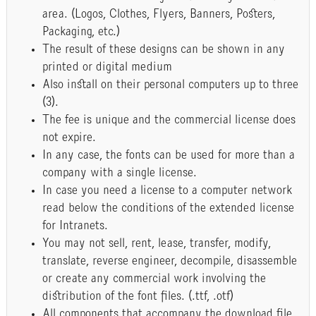
area. (Logos, Clothes, Flyers, Banners, Posters,
Packaging, etc.)
The result of these designs can be shown in any
printed or digital medium
Also install on their personal computers up to three
(3).
The fee is unique and the commercial license does
not expire.
In any case, the fonts can be used for more than a
company with a single license.
In case you need a license to a computer network
read below the conditions of the extended license
for Intranets.
You may not sell, rent, lease, transfer, modify,
translate, reverse engineer, decompile, disassemble
or create any commercial work involving the
distribution of the font files. (.ttf, .otf)
All components that accompany the download file