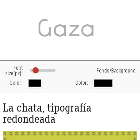
Font
Fondo/Background
size(px):
Color:
Color:
La chata, tipografía
redondeada