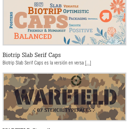
Biotrip Slab Serif Caps
Biotrip Slab Serif Caps es la versión en versa
[...]