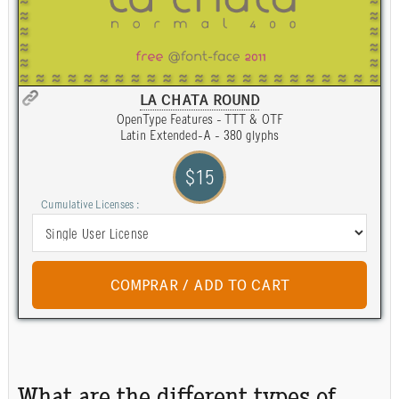
LA CHATA ROUND
OpenType Features - TTT & OTF
Latin Extended-A - 380 glyphs
$15
Cumulative Licenses :