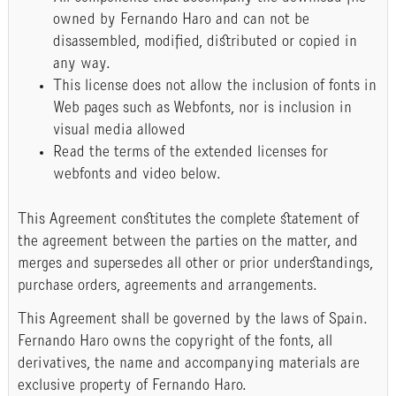
owned by Fernando Haro and can not be
disassembled, modified, distributed or copied in
any way.
This license does not allow the inclusion of fonts in
Web pages such as Webfonts, nor is inclusion in
visual media allowed
Read the terms of the extended licenses for
webfonts and video below.
This Agreement constitutes the complete statement of
the agreement between the parties on the matter, and
merges and supersedes all other or prior understandings,
purchase orders, agreements and arrangements.
This Agreement shall be governed by the laws of Spain.
Fernando Haro owns the copyright of the fonts, all
derivatives, the name and accompanying materials are
exclusive property of Fernando Haro.