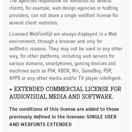
The agencies responsible for websites for several
clients, for example, web design agencies or hosting
providers, can not share a single webfont license for
several client websites.
Licensed WebFont(s) are always displayed in a Web
environment, through a browser and only for
aesthetic reasons. They may not be used in any other
way, for other platforms, including web servers for
various domains, smartphones, gaming devices and
machines such as PS4, XBOX, Wii, GameBoy, PSP,
APPS or any other media and/or TV player intelligent.
• EXTENDED COMMERCIAL LICENSE FOR
AUDIOVISUAL MEDIA AND SOFTWARE.
The conditions of this license are added to those
previously defined in the licenses: SINGLE USER
AND WEBFONTS EXTENDED