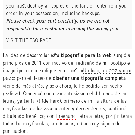
you must destroy all copies of the font or fonts from your
order in your possession, including backups.
Please check your cart carefully, as we are not
responsible for a customer licensing the wrong font.
VISIT THE FAQ PAGE
La idea de desarrollar esta
tipografía para la web
surgió a
principios de 2011 con motivo del rediseño de mi logotipo e
imagotipo, como expliqué en el post: «
Un logo, un pez y otro
pez
«; pero el deseo de
diseñar una tipografía completa
viene de más atrás, y sólo ahora, lo he podido ver hecho
realidad. Comencé con gran entusiasmo el dibujado de las
letras, ya tenía 7! (defharo), primero definí la altura de las
mayúsculas, de los ascendentes y descendentes, continué
dibujando frenético, con
Freehand
, letra a letra, por fin tenía
todas las mayúsculas, minúsculas, números y signos de
puntuación.