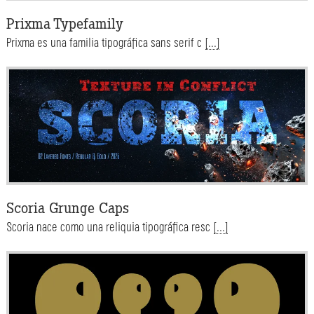
Prixma Typefamily
Prixma es una familia tipográfica sans serif c
[...]
Scoria Grunge Caps
Scoria nace como una reliquia tipográfica resc
[...]