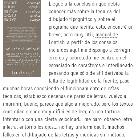
Llegué a la conclusión que debía
conocer más sobre la técnica del
dibujado tipográfico y sobre el
programa que facilita esto, encontré un
breve, pero muy útil,
manual de
Fontlab
, a partir de los consejos
incluidos aquí me dispongo a corregir
errores y sobretodo me centro en el
espaciado de caracteres e interlineado,
pensando que sólo de ahí derivaba la
falta de legibilidad de la fuente, paso
muchas horas conociendo el funcionamiento de estas
técnicas, establezco decenas de pares de letras, vuelvo a
imprimir, bueno, parece que algo a mejorado, pero los textos
continúan siendo muy dificiles de leer, es una tortura
intentarlo con una cierta velocidad… me paro, observo letra
a letra, entorno los ojos… no hay uniformidad!!, muchos
fallos en el dibujado de las letras y medidas sin método.