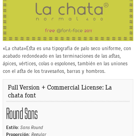
«La chata»Esta es una tipografía de palo seco uniforme, con
acabado redondeado en las terminaciones de las astas,
ápices, vértices, colas o espolones, también en las uniones
con el asta de los travesaños, barras y hombros.
Full Version + Commercial License: La
chata font
Round Sans
Estilo
:
Sans Round
Proporción
:
Regular