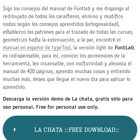
Sigo los consejos del manual de Fontlab y me dispongo al
redibujado de todos los caracteres, elimino y modifico
nodos según los consejos aprendidos (ortogonalidad),
establezco los patrones para el trazado de todas las curvas,
geometrizo hasta la extenuación, a la par, encontré el
manual en español de typeTool
, la versión light de
FontLab
,
es indispensable, para mi, conocer los pormenores de la
herramienta, leo incansable, con nocturnidad y alevosía el
manual de 420 páginas, aprendo muchas cosas y entiendo
muchas más, deseo que llegue el nuevo día para aplicar lo
aprendido.
Descarga la versión demo de La chata, gratis sólo para
uso personal. Free for personal use only.
LA CHATA ::FREE DOWNLOAD::