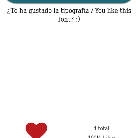
¿Te ha gustado la tipografía / You like this
font? :)
4 total