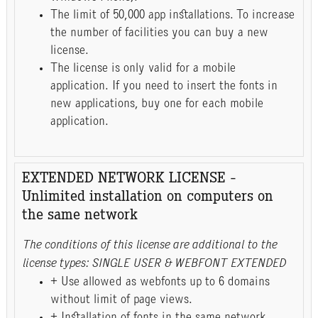
The limit of 50,000 app installations. To increase
the number of facilities you can buy a new
license.
The license is only valid for a mobile
application. If you need to insert the fonts in
new applications, buy one for each mobile
application.
EXTENDED NETWORK LICENSE -
Unlimited installation on computers on
the same network
The conditions of this license are additional to the
license types: SINGLE USER & WEBFONT EXTENDED
+ Use allowed as webfonts up to 6 domains
without limit of page views.
+ Installation of fonts in the same network,