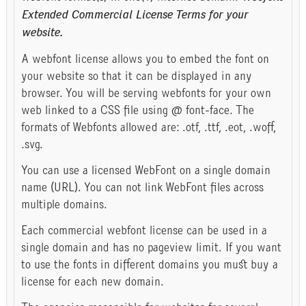
Extended Commercial License Terms for your
website.
A webfont license allows you to embed the font on
your website so that it can be displayed in any
browser. You will be serving webfonts for your own
web linked to a CSS file using @ font-face. The
formats of Webfonts allowed are: .otf, .ttf, .eot, .woff,
.svg.
You can use a licensed WebFont on a single domain
name (URL). You can not link WebFont files across
multiple domains.
Each commercial webfont license can be used in a
single domain and has no pageview limit. If you want
to use the fonts in different domains you must buy a
license for each new domain.