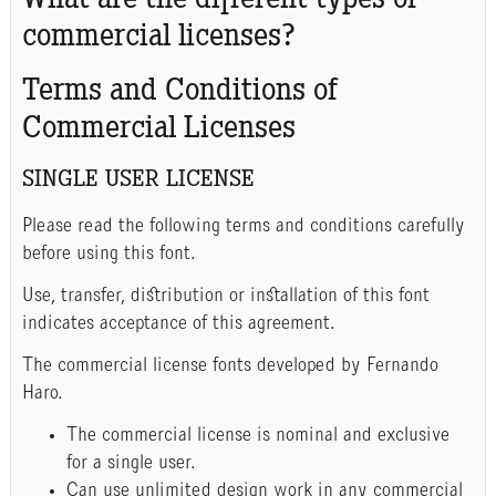
What are the different types of
commercial licenses?
Terms and Conditions of
Commercial Licenses
SINGLE USER LICENSE
Please read the following terms and conditions carefully
before using this font.
Use, transfer, distribution or installation of this font
indicates acceptance of this agreement.
The commercial license fonts developed by Fernando
Haro.
The commercial license is nominal and exclusive
for a single user.
Can use unlimited design work in any commercial