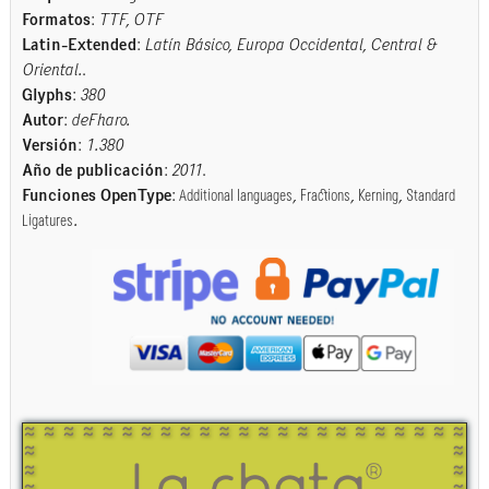
Formatos
:
TTF, OTF
Latin-Extended
:
Latín Básico, Europa Occidental, Central &
Oriental.
.
Glyphs
:
380
Autor
:
deFharo.
Versión
:
1.380
Año de publicación
:
2011
.
Funciones OpenType
:
Additional languages
,
Fractions
,
Kerning
,
Standard
Ligatures
.