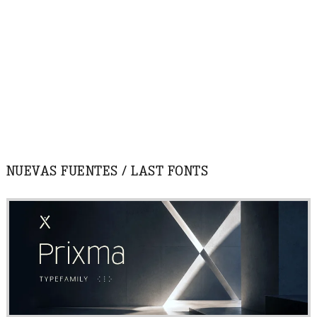
NUEVAS FUENTES / LAST FONTS