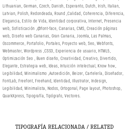
Lithuanian
,
German
,
Czech
,
Danish
,
Esperanto
,
Dutch
,
Irish
,
Italian
,
Latvian
,
Polish
,
Redondeada
,
Round
,
Calidad
,
Coherencia
,
Diferencia
,
Elegancia
,
Estilo de Vida
,
Identidad corporativa
,
Internet
,
Presencia
web
,
Sofisticación
,
@font-face
,
Canarias
,
CMS
,
Creación páginas
web
,
Diseño web Canarias
,
Gran Canaria
,
Joomla
,
Las Palmas
,
Oscommerce
,
Portafolio
,
Portales
,
Proyecto web
,
Seo
,
Webfonts
,
Webmaster
,
Wordpress
,
CSS3
,
Experiencia de usuario
,
HTML5
,
Optimización Seo
,
Buen diseño
,
Creatividad
,
Creativo
,
Divertido
,
Elegante
,
Estrategia web
,
Ideas
,
Intuición intelectual
,
Know how
,
Legibilidad
,
Minimalismo
,
Autoedición
,
Beizer
,
Cartelería
,
Diseñador
,
FontLab
,
Freefont
,
Freehand
,
Identidad
,
Illustrator
,
Indesign
,
Legibilidad
,
Minimalista
,
Nodos
,
Ortogonal
,
Page layout
,
Photoshop
,
QuarkXpress
,
Tipografía
,
Tipógrafo
,
Vectores
.
TIPOGRAFÍA RELACIONADA / RELATED