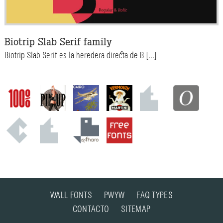
Biotrip Slab Serif family
Biotrip Slab Serif es la heredera directa de B
[...]
WALL FONTS
PWYW
FAQ TYPES
CONTACTO
SITEMAP