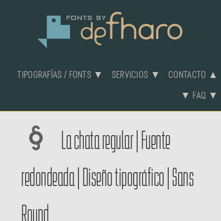
TIPOGRAFÍAS / FONTS ▼
SERVICIOS ▼
CONTACTO ▲
▼ FAQ ▼
La chata regular | Fuente
redondeada | Diseño tipográfico | Sans
Round