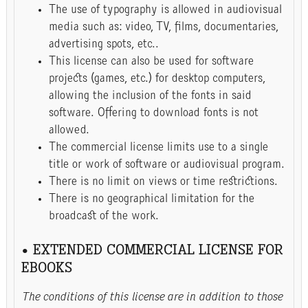
The use of typography is allowed in audiovisual
media such as: video, TV, films, documentaries,
advertising spots, etc..
This license can also be used for software
projects (games, etc.) for desktop computers,
allowing the inclusion of the fonts in said
software. Offering to download fonts is not
allowed.
The commercial license limits use to a single
title or work of software or audiovisual program.
There is no limit on views or time restrictions.
There is no geographical limitation for the
broadcast of the work.
• EXTENDED COMMERCIAL LICENSE FOR
EBOOKS
The conditions of this license are in addition to those