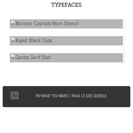
TYPEFACES
PAY WHAT YOU WANT! / PAGA LO QUE QUIERAS