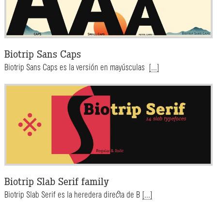
Biotrip Sans Caps
Biotrip Sans Caps es la versión en mayúsculas
[...]
Biotrip Slab Serif family
Biotrip Slab Serif es la heredera directa de B
[...]