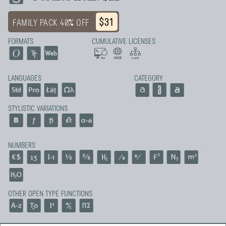
$31
FAMILY PACK 40% OFF
FORMATS
CUMULATIVE LICENSES
LANGUAGES
CATEGORY
STYLISTIC VARIATIONS
NUMBERS
OTHER OPEN TYPE FUNCTIONS