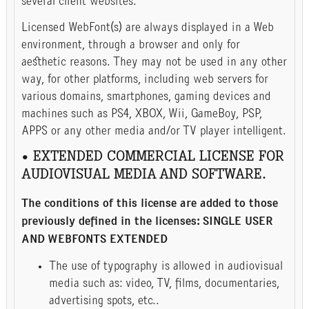
several client websites.
Licensed WebFont(s) are always displayed in a Web
environment, through a browser and only for
aesthetic reasons. They may not be used in any other
way, for other platforms, including web servers for
various domains, smartphones, gaming devices and
machines such as PS4, XBOX, Wii, GameBoy, PSP,
APPS or any other media and/or TV player intelligent.
• EXTENDED COMMERCIAL LICENSE FOR
AUDIOVISUAL MEDIA AND SOFTWARE.
The conditions of this license are added to those
previously defined in the licenses: SINGLE USER
AND WEBFONTS EXTENDED
The use of typography is allowed in audiovisual
media such as: video, TV, films, documentaries,
advertising spots, etc..