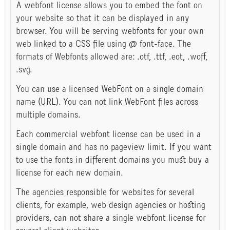
A webfont license allows you to embed the font on
your website so that it can be displayed in any
browser. You will be serving webfonts for your own
web linked to a CSS file using @ font-face. The
formats of Webfonts allowed are: .otf, .ttf, .eot, .woff,
.svg.
You can use a licensed WebFont on a single domain
name (URL). You can not link WebFont files across
multiple domains.
Each commercial webfont license can be used in a
single domain and has no pageview limit. If you want
to use the fonts in different domains you must buy a
license for each new domain.
The agencies responsible for websites for several
clients, for example, web design agencies or hosting
providers, can not share a single webfont license for