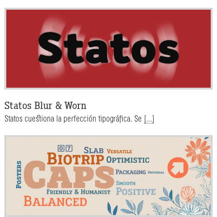
Statos Blur & Worn
Statos cuestiona la perfección tipográfica. Se
[...]