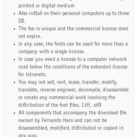
printed or digital medium
Also install on their personal computers up to three
(3).
The fee is unique and the commercial license does
not expire.
In any case, the fonts can be used for more than a
company with a single license.
In case you need a license to a computer network
read below the conditions of the extended license
for Intranets.
You may not sell, rent, lease, transfer, modify,
translate, reverse engineer, decompile, disassemble
or create any commercial work involving the
distribution of the font files. (.ttf, .otf)
All components that accompany the download file
owned by Fernando Haro and can not be
disassembled, modified, distributed or copied in
any way.