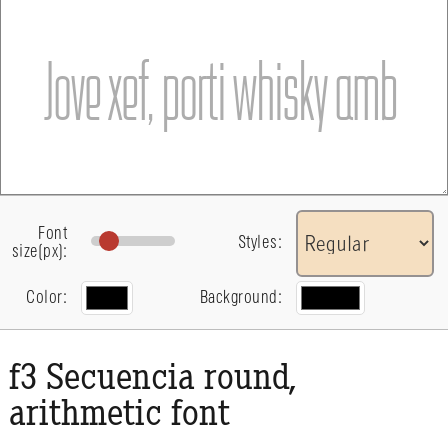
Font
Styles:
size(px):
Color:
Background:
f3 Secuencia round,
arithmetic font