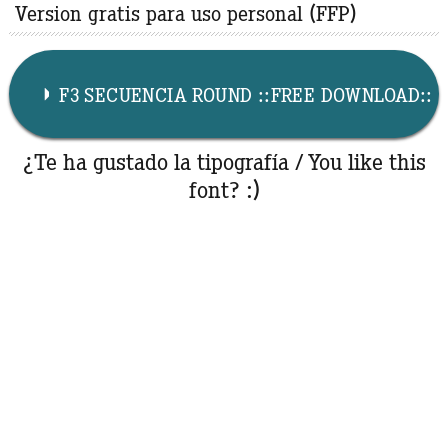
Version gratis para uso personal (FFP)
F3 SECUENCIA ROUND ::FREE DOWNLOAD::
¿Te ha gustado la tipografía / You like this
font? :)