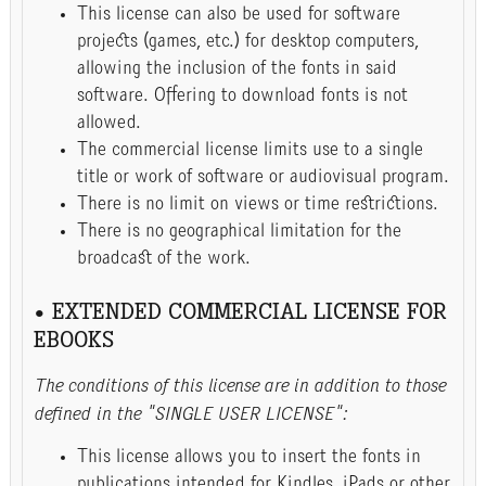
This license can also be used for software
projects (games, etc.) for desktop computers,
allowing the inclusion of the fonts in said
software. Offering to download fonts is not
allowed.
The commercial license limits use to a single
title or work of software or audiovisual program.
There is no limit on views or time restrictions.
There is no geographical limitation for the
broadcast of the work.
• EXTENDED COMMERCIAL LICENSE FOR
EBOOKS
The conditions of this license are in addition to those
defined in the "SINGLE USER LICENSE":
This license allows you to insert the fonts in
publications intended for Kindles, iPads or other