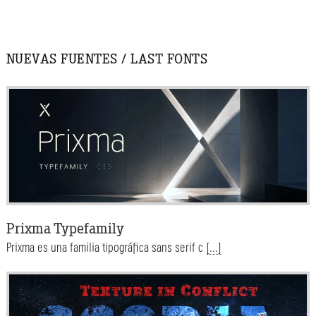
NUEVAS FUENTES / LAST FONTS
Prixma Typefamily
Prixma es una familia tipográfica sans serif c
[...]