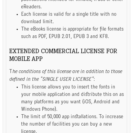
eReaders.
Each license is valid for a single title with no
download limit.
The eBooks license is appropriate for file formats
such as PDF, EPUB 2.01, EPUB 3 and KF8.
EXTENDED COMMERCIAL LICENSE FOR
MOBILE APP
T
he conditions of this license are in addition to those
defined in the "SINGLE USER LICENSE"
:
This license allows you to insert the fonts in
your mobile application and distribute this on as
many platforms as you want (iOS, Android and
Windows Phone).
The limit of 50,000 app installations. To increase
the number of facilities you can buy a new
license.