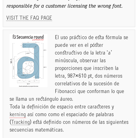
responsible for a customer licensing the wrong font.
VISIT THE FAQ PAGE
El uso práctico de esta fórmula se
puede ver en el póster
constructivo de la letra ‘a’
minúscula, observar las
proporciones que inscriben la
letra, 987×610 pt, dos números
correlativos de la sucesión de
Fibonacci que conforman lo que
se llama un rectángulo áureo.
Toda la definición de espacio entre caracteres y
kerning
así como como el espaciado de palabras
(
Tracking
) está definido con números de las siguientes
secuencias matemáticas.