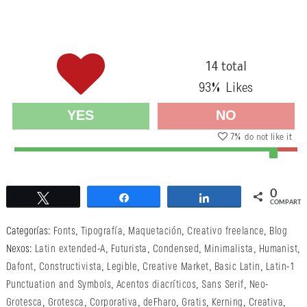
14 total
93
% Likes
YES
NO
7
% do not like it
0
Twittear
Compartir
Compartir
COMPARTI
Categorías:
Fonts
,
Tipografía
,
Maquetación
,
Creativo freelance
,
Blog
Nexos:
Latin extended-A
,
Futurista
,
Condensed
,
Minimalista
,
Humanist
,
Dafont
,
Constructivista
,
Legible
,
Creative Market
,
Basic Latin
,
Latin-1
Punctuation and Symbols
,
Acentos diacríticos
,
Sans Serif
,
Neo-
Grotesca
,
Grotesca
,
Corporativa
,
deFharo
,
Gratis
,
Kerning
,
Creativa
,