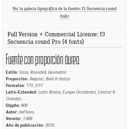
Ver la galería tipográfica de la fuente: f3 Secuencia round
italic
Full Version + Commercial License: f3
Secuencia round Pro (4 fonts)
Fuente con proporción áurea
Estilo
:
Sans, Rounded, Geometric
Proporción
:
Regular, Bold & Italics
Formatos
:
TTF, OTF
Latin-Extended
:
Latín Básico, Europa Occidental, Central &
Oriental.
.
Glyphs
:
609
Autor
:
deFharo.
Versión
:
1.609
Año de publicación
:
2015
.