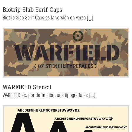
Biotrip Slab Serif Caps
Biotrip Slab Serif Caps es la versión en versa
[...]
WARFIELD Stencil
WARFIELD es, por definición, una tipografía es
[...]