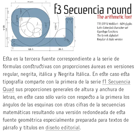
Esta es la tercera fuente correspondiente a la serie de
fórmulas constructivas con proporciones áureas en versiones
regular, negrita, itálica y Negrita Itálica. En este caso esta
tipografía comparte con la primera de la serie
f1 Secuencia
Quad
sus proporciones generales de altura y anchura de
letras, en este caso sólo varío con respecto a la primera los
ángulos de las esquinas con otras cifras de la secuencias
matemáticas resultando una versión redondeada de esta
fuente geométrica especialmente preparada para textos de
párrafo y títulos en
diseño editorial
.