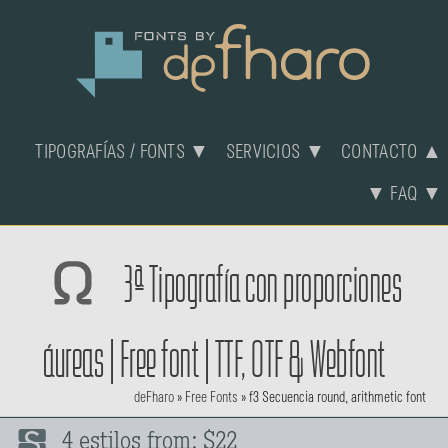
TIPOGRAFÍAS / FONTS ▼
SERVICIOS ▼
CONTACTO ▲
▼ FAQ ▼
3ª Tipografía con proporciones
áureas | Free font | TTF, OTF & Webfont
deFharo
»
Free Fonts
»
f3 Secuencia round, arithmetic font
4 estilos from: $22