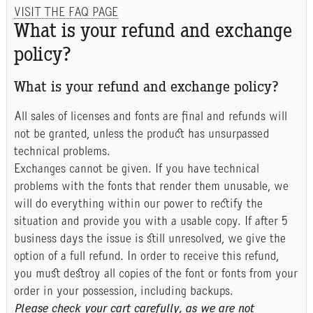
VISIT THE FAQ PAGE
What is your refund and exchange
policy?
What is your refund and exchange policy?
All sales of licenses and fonts are final and refunds will
not be granted, unless the product has unsurpassed
technical problems.
Exchanges cannot be given. If you have technical
problems with the fonts that render them unusable, we
will do everything within our power to rectify the
situation and provide you with a usable copy. If after 5
business days the issue is still unresolved, we give the
option of a full refund. In order to receive this refund,
you must destroy all copies of the font or fonts from your
order in your possession, including backups.
Please check your cart carefully, as we are not