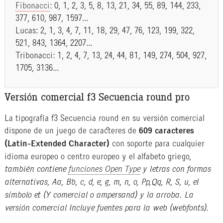
Fibonacci
: 0, 1, 2, 3, 5, 8, 13, 21, 34, 55, 89, 144, 233,
377, 610, 987, 1597…
Lucas: 2, 1, 3, 4, 7, 11, 18, 29, 47, 76, 123, 199, 322,
521, 843, 1364, 2207…
Tribonacci: 1, 2, 4, 7, 13, 24, 44, 81, 149, 274, 504, 927,
1705, 3136…
Versión comercial f3 Secuencia round pro
La tipografía f3 Secuencia round en su versión comercial
dispone de un juego de caracteres de
609 caracteres
(Latin-Extended Character)
con soporte para cualquier
idioma europeo o centro europeo y el alfabeto griego,
también contiene
funciones Open Type
y letras con formas
alternativas, Aa, Bb, c, d, e, g, m, n, o, Pp,Qq, R, S, u, el
símbolo et (Y comercial o ampersand) y la arroba. La
versión comercial Incluye fuentes para la web (webfonts).