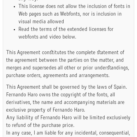
This license does not allow the inclusion of fonts in
Web pages such as Webfonts, nor is inclusion in
visual media allowed
Read the terms of the extended licenses for
webfonts and video below.
This Agreement constitutes the complete statement of
the agreement between the parties on the matter, and
merges and supersedes all other or prior understandings,
purchase orders, agreements and arrangements.
This Agreement shall be governed by the laws of Spain.
Fernando Haro owns the copyright of the fonts, all
derivatives, the name and accompanying materials are
exclusive property of Fernando Haro.
Any liability of Fernando Haro will be limited exclusively
to refund of the purchase price.
In any case, I am liable for any incidental, consequential,