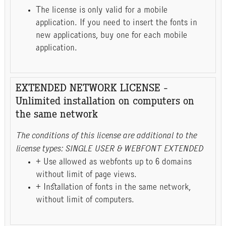
The license is only valid for a mobile
application. If you need to insert the fonts in
new applications, buy one for each mobile
application.
EXTENDED NETWORK LICENSE -
Unlimited installation on computers on
the same network
The conditions of this license are additional to the
license types: SINGLE USER & WEBFONT EXTENDED
+ Use allowed as webfonts up to 6 domains
without limit of page views.
+ Installation of fonts in the same network,
without limit of computers.