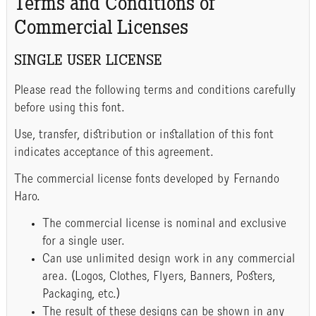
Terms and Conditions of
Commercial Licenses
SINGLE USER LICENSE
Please read the following terms and conditions carefully
before using this font.
Use, transfer, distribution or installation of this font
indicates acceptance of this agreement.
The commercial license fonts developed by Fernando
Haro.
The commercial license is nominal and exclusive
for a single user.
Can use unlimited design work in any commercial
area. (Logos, Clothes, Flyers, Banners, Posters,
Packaging, etc.)
The result of these designs can be shown in any