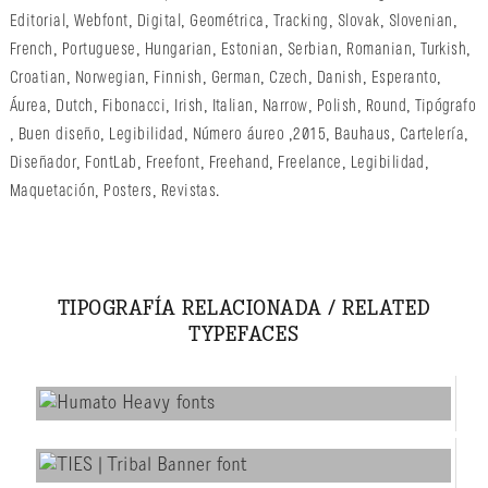
Editorial
,
Webfont
,
Digital
,
Geométrica
,
Tracking
,
Slovak
,
Slovenian
,
French
,
Portuguese
,
Hungarian
,
Estonian
,
Serbian
,
Romanian
,
Turkish
,
Croatian
,
Norwegian
,
Finnish
,
German
,
Czech
,
Danish
,
Esperanto
,
Áurea
,
Dutch
,
Fibonacci
,
Irish
,
Italian
,
Narrow
,
Polish
,
Round
,
Tipógrafo
,
Buen diseño
,
Legibilidad
,
Número áureo
,
2015
,
Bauhaus
,
Cartelería
,
Diseñador
,
FontLab
,
Freefont
,
Freehand
,
Freelance
,
Legibilidad
,
Maquetación
,
Posters
,
Revistas
.
TIPOGRAFÍA RELACIONADA / RELATED
TYPEFACES