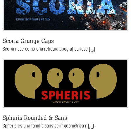
Scoria Grunge Caps
Scoria nace como una reliquia tipográfica resc
[...]
Spheris Rounded & Sans
Spheris es una familia sans serif geométrica r
[...]