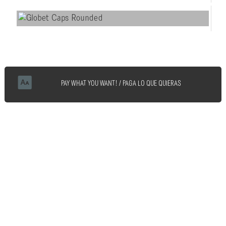
PAY WHAT YOU WANT! / PAGA LO QUE QUIERAS