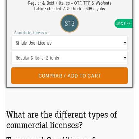
Regular & Bold + Italics - OTF, TTF & Webfonts
Latin Extended-A & Greek - 609 glyphs
$13
40% OFF
Cumulative Licenses :
What are the different types of
commercial licenses?