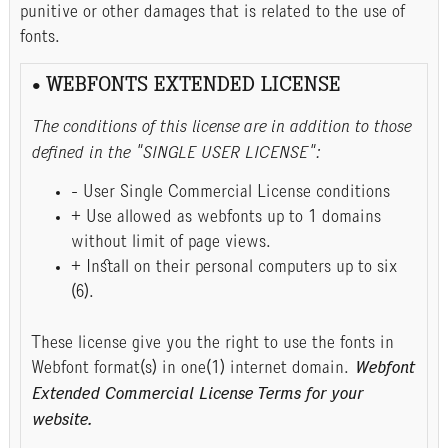
punitive or other damages that is related to the use of
fonts.
• WEBFONTS EXTENDED LICENSE
The conditions of this license are in addition to those
defined in the "SINGLE USER LICENSE":
- User Single Commercial License conditions
+ Use allowed as webfonts up to 1 domains
without limit of page views.
+ Install on their personal computers up to six
(6).
These license give you the right to use the fonts in
Webfont format(s) in one(1) internet domain.
Webfont
Extended Commercial License Terms for your
website.