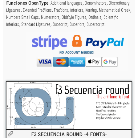
Funciones OpenType
:
Additional languages
,
Denominators
,
Discretionary
Ligatures
,
Extended Fractions
,
Fractions
,
Inferiors
,
Kerning
,
Mathematical Greek
,
Numbers Small Caps
,
Numerators
,
Oldstyle Figures
,
Ordinals
,
Scientific
Inferiors
,
Standard Ligatures
,
Subscript
,
Superiors
,
Superscript
.
F3 SECUENCIA ROUND -4 FONTS-