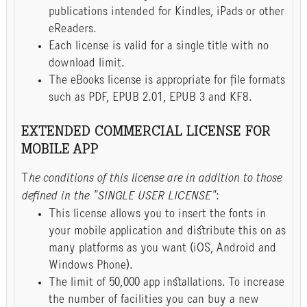
publications intended for Kindles, iPads or other
eReaders.
Each license is valid for a single title with no
download limit.
The eBooks license is appropriate for file formats
such as PDF, EPUB 2.01, EPUB 3 and KF8.
EXTENDED COMMERCIAL LICENSE FOR
MOBILE APP
T
he conditions of this license are in addition to those
defined in the "SINGLE USER LICENSE"
:
This license allows you to insert the fonts in
your mobile application and distribute this on as
many platforms as you want (iOS, Android and
Windows Phone).
The limit of 50,000 app installations. To increase
the number of facilities you can buy a new