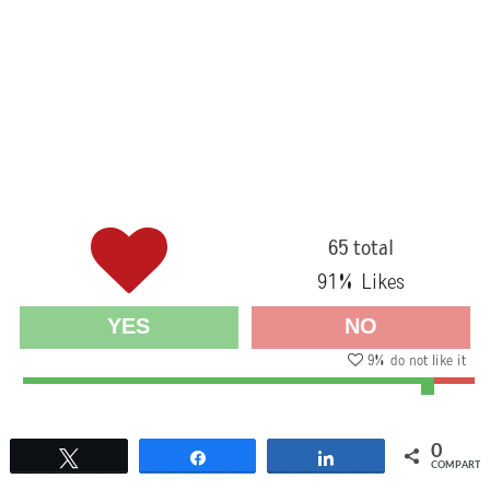
65 total
91
% Likes
YES
NO
9
% do not like it
0
Twittear
Compartir
Compartir
COMPARTI