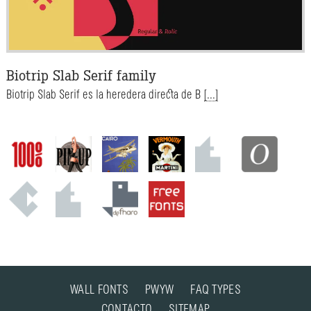
Biotrip Slab Serif family
Biotrip Slab Serif es la heredera directa de B
[...]
WALL FONTS
PWYW
FAQ TYPES
CONTACTO
SITEMAP