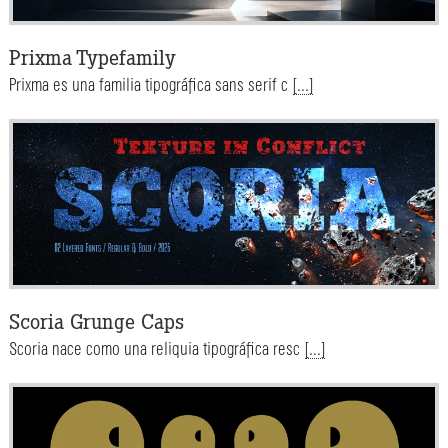
Prixma Typefamily
Prixma es una familia tipográfica sans serif c
[...]
Scoria Grunge Caps
Scoria nace como una reliquia tipográfica resc
[...]