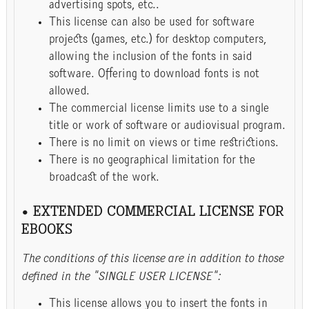
advertising spots, etc..
This license can also be used for software
projects (games, etc.) for desktop computers,
allowing the inclusion of the fonts in said
software. Offering to download fonts is not
allowed.
The commercial license limits use to a single
title or work of software or audiovisual program.
There is no limit on views or time restrictions.
There is no geographical limitation for the
broadcast of the work.
• EXTENDED COMMERCIAL LICENSE FOR
EBOOKS
The conditions of this license are in addition to those
defined in the "SINGLE USER LICENSE":
This license allows you to insert the fonts in