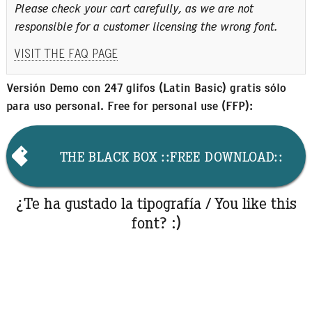
Please check your cart carefully, as we are not
responsible for a customer licensing the wrong font.
VISIT THE FAQ PAGE
Versión Demo con 247 glifos (Latin Basic) gratis sólo
para uso personal. Free for personal use (FFP):
THE BLACK BOX ::FREE DOWNLOAD::
¿Te ha gustado la tipografía / You like this
font? :)