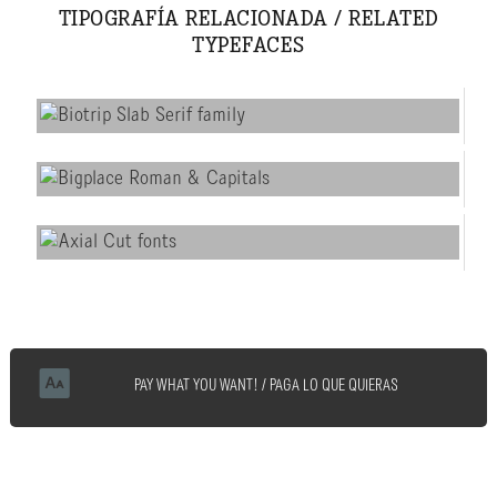
TIPOGRAFÍA RELACIONADA / RELATED
TYPEFACES
PAY WHAT YOU WANT! / PAGA LO QUE QUIERAS