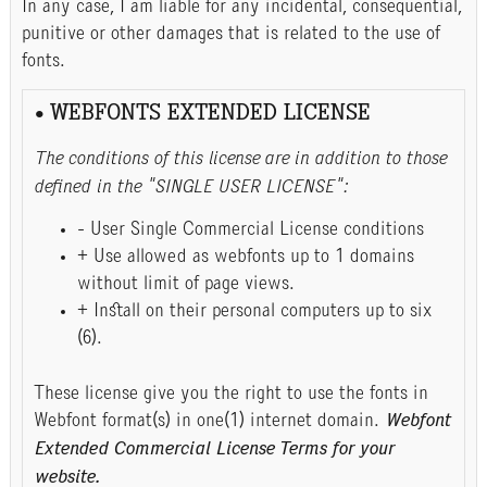
In any case, I am liable for any incidental, consequential,
punitive or other damages that is related to the use of
fonts.
• WEBFONTS EXTENDED LICENSE
The conditions of this license are in addition to those
defined in the "SINGLE USER LICENSE":
- User Single Commercial License conditions
+ Use allowed as webfonts up to 1 domains
without limit of page views.
+ Install on their personal computers up to six
(6).
These license give you the right to use the fonts in
Webfont format(s) in one(1) internet domain.
Webfont
Extended Commercial License Terms for your
website.