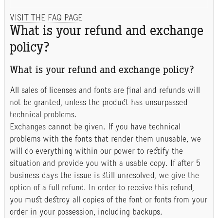
VISIT THE FAQ PAGE
What is your refund and exchange
policy?
What is your refund and exchange policy?
All sales of licenses and fonts are final and refunds will
not be granted, unless the product has unsurpassed
technical problems.
Exchanges cannot be given. If you have technical
problems with the fonts that render them unusable, we
will do everything within our power to rectify the
situation and provide you with a usable copy. If after 5
business days the issue is still unresolved, we give the
option of a full refund. In order to receive this refund,
you must destroy all copies of the font or fonts from your
order in your possession, including backups.