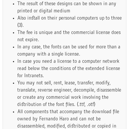
The result of these designs can be shown in any
printed or digital medium
Also install on their personal computers up to three
(3).
The fee is unique and the commercial license does
not expire.
In any case, the fonts can be used for more than a
company with a single license.
In case you need a license to a computer network
read below the conditions of the extended license
for Intranets.
You may not sell, rent, lease, transfer, modify,
translate, reverse engineer, decompile, disassemble
or create any commercial work involving the
distribution of the font files. (.ttf, .otf)
All components that accompany the download file
owned by Fernando Haro and can not be
disassembled, modified, distributed or copied in