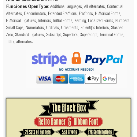
Funciones OpenType
:
Additional languages
,
All Alternates
,
Contextual
Alternates
,
Denominators
,
Extended Fractions
,
Fractions
,
Historical Forms
,
Historical Ligatures
,
Inferiors
,
Initial Forms
,
Kerning
,
Localized Forms
,
Numbers
Small Caps
,
Numerators
,
Ordinals
,
Ornaments
,
Scientific Inferiors
,
Slashed
Zero
,
Standard Ligatures
,
Subscript
,
Superiors
,
Superscript
,
Terminal Forms
,
Titling alternates
.