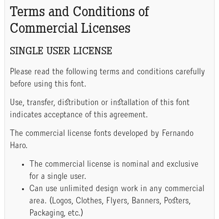
Terms and Conditions of
Commercial Licenses
SINGLE USER LICENSE
Please read the following terms and conditions carefully
before using this font.
Use, transfer, distribution or installation of this font
indicates acceptance of this agreement.
The commercial license fonts developed by Fernando
Haro.
The commercial license is nominal and exclusive
for a single user.
Can use unlimited design work in any commercial
area. (Logos, Clothes, Flyers, Banners, Posters,
Packaging, etc.)