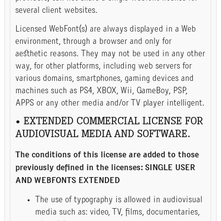
several client websites.
Licensed WebFont(s) are always displayed in a Web
environment, through a browser and only for
aesthetic reasons. They may not be used in any other
way, for other platforms, including web servers for
various domains, smartphones, gaming devices and
machines such as PS4, XBOX, Wii, GameBoy, PSP,
APPS or any other media and/or TV player intelligent.
• EXTENDED COMMERCIAL LICENSE FOR
AUDIOVISUAL MEDIA AND SOFTWARE.
The conditions of this license are added to those
previously defined in the licenses: SINGLE USER
AND WEBFONTS EXTENDED
The use of typography is allowed in audiovisual
media such as: video, TV, films, documentaries,