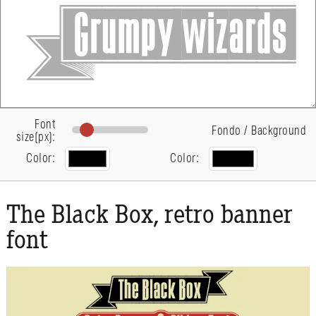
Font
Fondo / Background
size(px):
Color:
Color:
The Black Box, retro banner
font