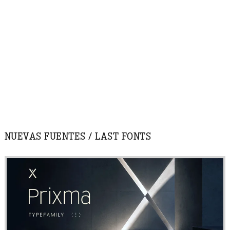
NUEVAS FUENTES / LAST FONTS