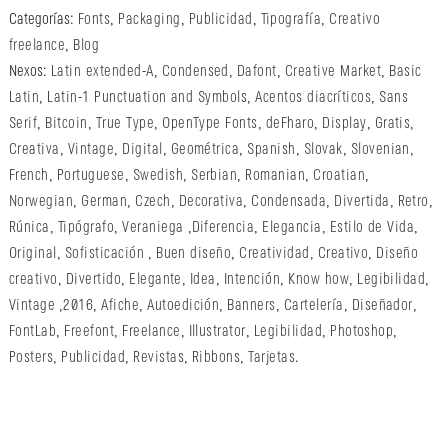
Categorías:
Fonts
,
Packaging
,
Publicidad
,
Tipografía
,
Creativo
freelance
,
Blog
Nexos:
Latin extended-A
,
Condensed
,
Dafont
,
Creative Market
,
Basic
Latin
,
Latin-1 Punctuation and Symbols
,
Acentos diacríticos
,
Sans
Serif
,
Bitcoin
,
True Type
,
OpenType Fonts
,
deFharo
,
Display
,
Gratis
,
Creativa
,
Vintage
,
Digital
,
Geométrica
,
Spanish
,
Slovak
,
Slovenian
,
French
,
Portuguese
,
Swedish
,
Serbian
,
Romanian
,
Croatian
,
Norwegian
,
German
,
Czech
,
Decorativa
,
Condensada
,
Divertida
,
Retro
,
Rúnica
,
Tipógrafo
,
Veraniega
,
Diferencia
,
Elegancia
,
Estilo de Vida
,
Original
,
Sofisticación
,
Buen diseño
,
Creatividad
,
Creativo
,
Diseño
creativo
,
Divertido
,
Elegante
,
Idea
,
Intención
,
Know how
,
Legibilidad
,
Vintage
,
2016
,
Afiche
,
Autoedición
,
Banners
,
Cartelería
,
Diseñador
,
FontLab
,
Freefont
,
Freelance
,
Illustrator
,
Legibilidad
,
Photoshop
,
Posters
,
Publicidad
,
Revistas
,
Ribbons
,
Tarjetas
.