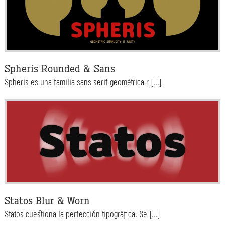
Spheris Rounded & Sans
Spheris es una familia sans serif geométrica r
[...]
Statos Blur & Worn
Statos cuestiona la perfección tipográfica. Se
[...]