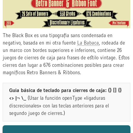
The Black Box es una tipografia sans condensada en
negativo, basada en mi otra fuente
La Babaca
, rodeada de
un marco con bordes superiores e inferiores, contiene 26
juegos de cierres de caja para frases de estilo vintage. Estos
cierres dan lugar a 676 combinaciones posibles para crear
magníficos Retro Banners & Ribbons.
Guía básica de teclado para cierres de caja:
() [] {}
<> |¬ \_
(Usar la función openType «ligaduras
discrecionales» con las teclas anteriores para el
segundo juego de cierres.)