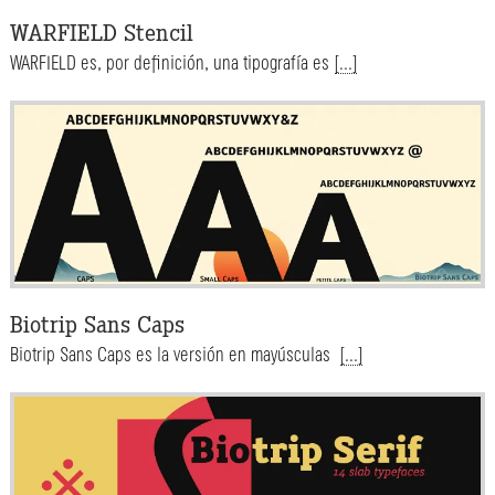
WARFIELD Stencil
WARFIELD es, por definición, una tipografía es
[...]
Biotrip Sans Caps
Biotrip Sans Caps es la versión en mayúsculas
[...]