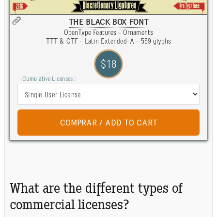
THE BLACK BOX FONT
OpenType Features - Ornaments
TTT & OTF - Latin Extended-A - 559 glyphs
$18
Cumulative Licenses :
What are the different types of
commercial licenses?