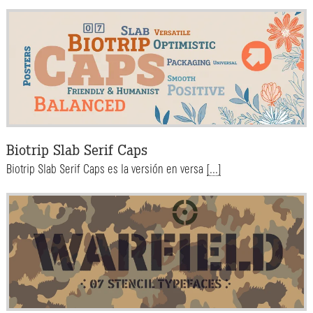
Biotrip Slab Serif Caps
Biotrip Slab Serif Caps es la versión en versa
[...]