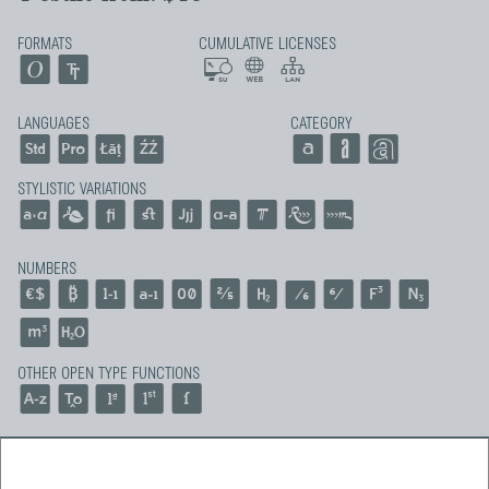
FORMATS
CUMULATIVE LICENSES
LANGUAGES
CATEGORY
STYLISTIC VARIATIONS
NUMBERS
OTHER OPEN TYPE FUNCTIONS