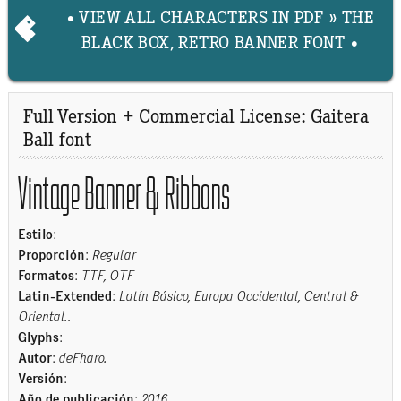
• VIEW ALL CHARACTERS IN PDF » THE
BLACK BOX, RETRO BANNER FONT •
Full Version + Commercial License: Gaitera
Ball font
Vintage Banner & Ribbons
Estilo
:
Proporción
:
Regular
Formatos
:
TTF, OTF
Latin-Extended
:
Latín Básico, Europa Occidental, Central &
Oriental.
.
Glyphs
:
Autor
:
deFharo.
Versión
:
Año de publicación
:
2016
.