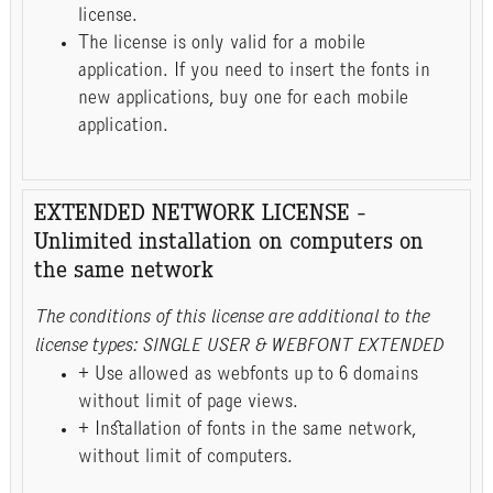
license.
The license is only valid for a mobile
application. If you need to insert the fonts in
new applications, buy one for each mobile
application.
EXTENDED NETWORK LICENSE -
Unlimited installation on computers on
the same network
The conditions of this license are additional to the
license types: SINGLE USER & WEBFONT EXTENDED
+ Use allowed as webfonts up to 6 domains
without limit of page views.
+ Installation of fonts in the same network,
without limit of computers.