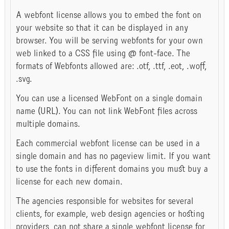
A webfont license allows you to embed the font on
your website so that it can be displayed in any
browser. You will be serving webfonts for your own
web linked to a CSS file using @ font-face. The
formats of Webfonts allowed are: .otf, .ttf, .eot, .woff,
.svg.
You can use a licensed WebFont on a single domain
name (URL). You can not link WebFont files across
multiple domains.
Each commercial webfont license can be used in a
single domain and has no pageview limit. If you want
to use the fonts in different domains you must buy a
license for each new domain.
The agencies responsible for websites for several
clients, for example, web design agencies or hosting
providers, can not share a single webfont license for