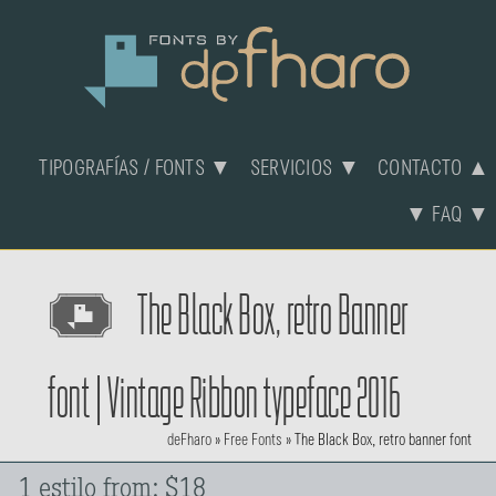
TIPOGRAFÍAS / FONTS ▼
SERVICIOS ▼
CONTACTO ▲
▼ FAQ ▼
The Black Box, retro Banner
font | Vintage Ribbon typeface 2016
deFharo
»
Free Fonts
»
The Black Box, retro banner font
1 estilo from: $18