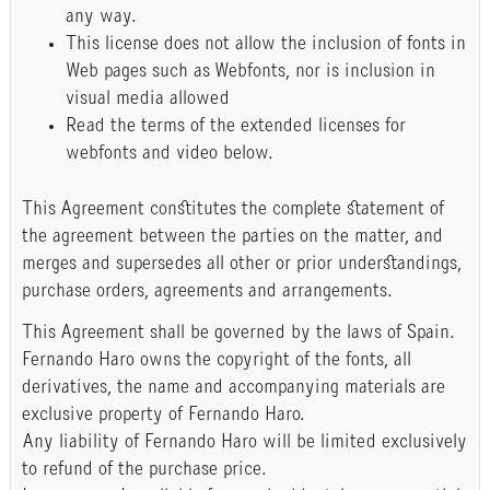
any way.
This license does not allow the inclusion of fonts in
Web pages such as Webfonts, nor is inclusion in
visual media allowed
Read the terms of the extended licenses for
webfonts and video below.
This Agreement constitutes the complete statement of
the agreement between the parties on the matter, and
merges and supersedes all other or prior understandings,
purchase orders, agreements and arrangements.
This Agreement shall be governed by the laws of Spain.
Fernando Haro owns the copyright of the fonts, all
derivatives, the name and accompanying materials are
exclusive property of Fernando Haro.
Any liability of Fernando Haro will be limited exclusively
to refund of the purchase price.