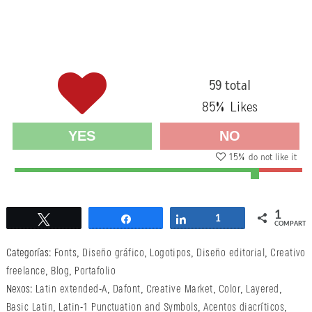
59 total
85
% Likes
YES
NO
15
% do not like it
1
Twittear
Compartir
Compartir
1
COMPARTI
Categorías:
Fonts
,
Diseño gráfico
,
Logotipos
,
Diseño editorial
,
Creativo
freelance
,
Blog
,
Portafolio
Nexos:
Latin extended-A
,
Dafont
,
Creative Market
,
Color
,
Layered
,
Basic Latin
,
Latin-1 Punctuation and Symbols
,
Acentos diacríticos
,