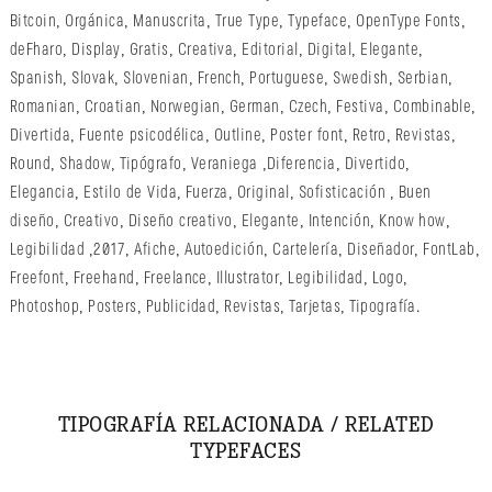
Bitcoin
,
Orgánica
,
Manuscrita
,
True Type
,
Typeface
,
OpenType Fonts
,
deFharo
,
Display
,
Gratis
,
Creativa
,
Editorial
,
Digital
,
Elegante
,
Spanish
,
Slovak
,
Slovenian
,
French
,
Portuguese
,
Swedish
,
Serbian
,
Romanian
,
Croatian
,
Norwegian
,
German
,
Czech
,
Festiva
,
Combinable
,
Divertida
,
Fuente psicodélica
,
Outline
,
Poster font
,
Retro
,
Revistas
,
Round
,
Shadow
,
Tipógrafo
,
Veraniega
,
Diferencia
,
Divertido
,
Elegancia
,
Estilo de Vida
,
Fuerza
,
Original
,
Sofisticación
,
Buen
diseño
,
Creativo
,
Diseño creativo
,
Elegante
,
Intención
,
Know how
,
Legibilidad
,
2017
,
Afiche
,
Autoedición
,
Cartelería
,
Diseñador
,
FontLab
,
Freefont
,
Freehand
,
Freelance
,
Illustrator
,
Legibilidad
,
Logo
,
Photoshop
,
Posters
,
Publicidad
,
Revistas
,
Tarjetas
,
Tipografía
.
TIPOGRAFÍA RELACIONADA / RELATED
TYPEFACES