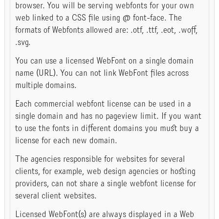
browser. You will be serving webfonts for your own
web linked to a CSS file using @ font-face. The
formats of Webfonts allowed are: .otf, .ttf, .eot, .woff,
.svg.
You can use a licensed WebFont on a single domain
name (URL). You can not link WebFont files across
multiple domains.
Each commercial webfont license can be used in a
single domain and has no pageview limit. If you want
to use the fonts in different domains you must buy a
license for each new domain.
The agencies responsible for websites for several
clients, for example, web design agencies or hosting
providers, can not share a single webfont license for
several client websites.
Licensed WebFont(s) are always displayed in a Web