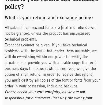
policy?
What is your refund and exchange policy?
All sales of licenses and fonts are final and refunds will
not be granted, unless the product has unsurpassed
technical problems.
Exchanges cannot be given. If you have technical
problems with the fonts that render them unusable, we
will do everything within our power to rectify the
situation and provide you with a usable copy. If after 5
business days the issue is still unresolved, we give the
option of a full refund. In order to receive this refund,
you must destroy all copies of the font or fonts from your
order in your possession, including backups.
Please check your cart carefully, as we are not
responsible for a customer licensing the wrong font.