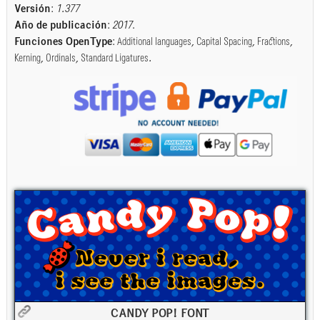
Versión
:
1.377
Año de publicación
:
2017
.
Funciones OpenType
:
Additional languages
,
Capital Spacing
,
Fractions
,
Kerning
,
Ordinals
,
Standard Ligatures
.
CANDY POP! FONT