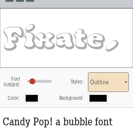
Font
Styles:
size(px):
Color:
Background:
Candy Pop! a bubble font