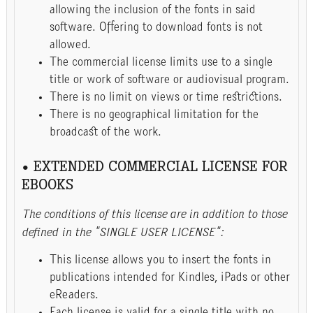
allowing the inclusion of the fonts in said
software. Offering to download fonts is not
allowed.
The commercial license limits use to a single
title or work of software or audiovisual program.
There is no limit on views or time restrictions.
There is no geographical limitation for the
broadcast of the work.
• EXTENDED COMMERCIAL LICENSE FOR
EBOOKS
The conditions of this license are in addition to those
defined in the "SINGLE USER LICENSE":
This license allows you to insert the fonts in
publications intended for Kindles, iPads or other
eReaders.
Each license is valid for a single title with no