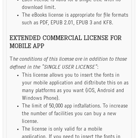
download limit.
The eBooks license is appropriate for file formats
such as PDF, EPUB 2.01, EPUB 3 and KF8.
EXTENDED COMMERCIAL LICENSE FOR
MOBILE APP
T
he conditions of this license are in addition to those
defined in the "SINGLE USER LICENSE"
:
This license allows you to insert the fonts in
your mobile application and distribute this on as
many platforms as you want (iOS, Android and
Windows Phone).
The limit of 50,000 app installations. To increase
the number of facilities you can buy a new
license.
The license is only valid for a mobile
application. If you need to insert the fonts in