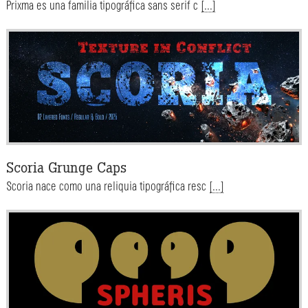
Prixma es una familia tipográfica sans serif c
[...]
Scoria Grunge Caps
Scoria nace como una reliquia tipográfica resc
[...]