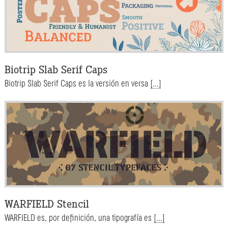
Biotrip Slab Serif Caps
Biotrip Slab Serif Caps es la versión en versa
[...]
WARFIELD Stencil
WARFIELD es, por definición, una tipografía es
[...]