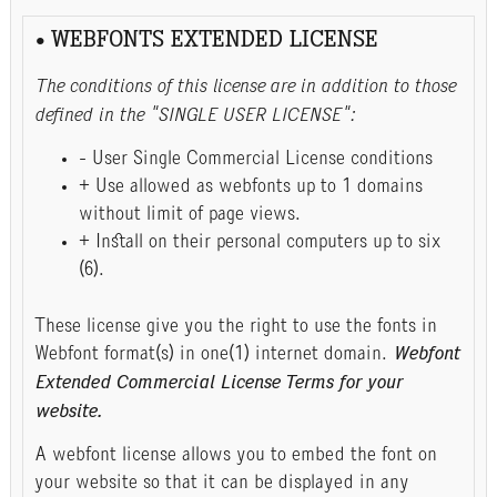
• WEBFONTS EXTENDED LICENSE
The conditions of this license are in addition to those
defined in the "SINGLE USER LICENSE":
- User Single Commercial License conditions
+ Use allowed as webfonts up to 1 domains
without limit of page views.
+ Install on their personal computers up to six
(6).
These license give you the right to use the fonts in
Webfont format(s) in one(1) internet domain.
Webfont
Extended Commercial License Terms for your
website.
A webfont license allows you to embed the font on
your website so that it can be displayed in any