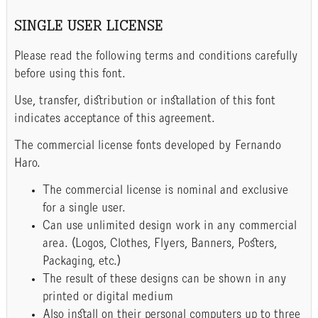
SINGLE USER LICENSE
Please read the following terms and conditions carefully
before using this font.
Use, transfer, distribution or installation of this font
indicates acceptance of this agreement.
The commercial license fonts developed by Fernando
Haro.
The commercial license is nominal and exclusive
for a single user.
Can use unlimited design work in any commercial
area. (Logos, Clothes, Flyers, Banners, Posters,
Packaging, etc.)
The result of these designs can be shown in any
printed or digital medium
Also install on their personal computers up to three