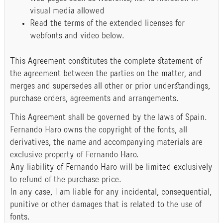
visual media allowed
Read the terms of the extended licenses for
webfonts and video below.
This Agreement constitutes the complete statement of
the agreement between the parties on the matter, and
merges and supersedes all other or prior understandings,
purchase orders, agreements and arrangements.
This Agreement shall be governed by the laws of Spain.
Fernando Haro owns the copyright of the fonts, all
derivatives, the name and accompanying materials are
exclusive property of Fernando Haro.
Any liability of Fernando Haro will be limited exclusively
to refund of the purchase price.
In any case, I am liable for any incidental, consequential,
punitive or other damages that is related to the use of
fonts.