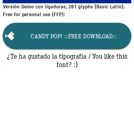
Versión Demo con ligaduras, 281 glyphs (Basic Latin).
Free for personal use (FFP):
CANDY POP! ::FREE DOWNLOAD::
¿Te ha gustado la tipografía / You like this
font? :)