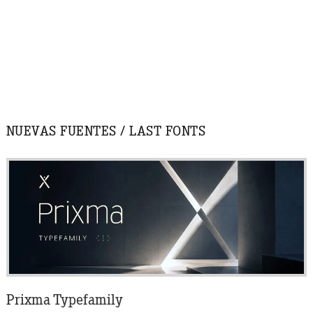
NUEVAS FUENTES / LAST FONTS
Prixma Typefamily