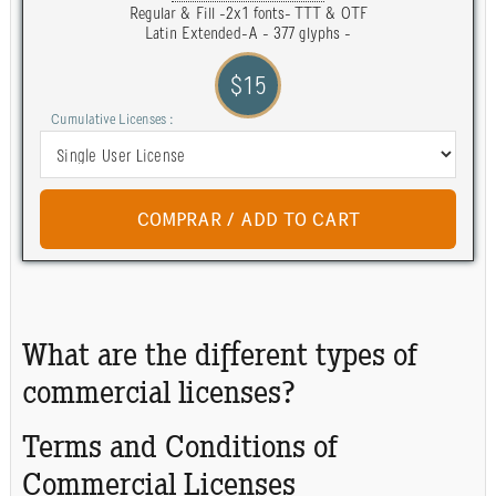
Regular & Fill -2x1 fonts- TTT & OTF
Latin Extended-A - 377 glyphs -
$15
Cumulative Licenses :
What are the different types of
commercial licenses?
Terms and Conditions of
Commercial Licenses