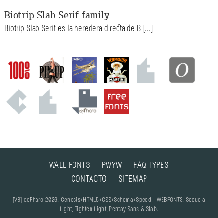
Biotrip Slab Serif family
Biotrip Slab Serif es la heredera directa de B
[...]
WALL FONTS
PWYW
FAQ TYPES
CONTACTO
SITEMAP
[V8] deFharo 2026: Genesis+HTML5+CSS+Schema+Speed - WEBFONTS: Secuela
Light, Tighten Light, Pentay Sans & Slab.