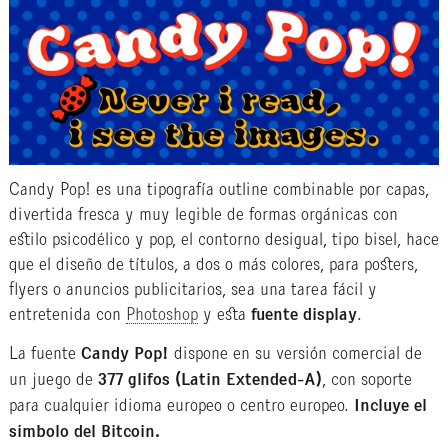
Candy Pop! es una tipografía outline combinable por capas,
divertida fresca y muy legible de formas orgánicas con
estilo psicodélico y pop, el contorno desigual, tipo bisel, hace
que el diseño de títulos, a dos o más colores, para posters,
flyers o anuncios publicitarios, sea una tarea fácil y
entretenida con
Photoshop
y esta
fuente display
.
La fuente
Candy Pop!
dispone en su versión comercial de
un juego de
377 glifos (Latin Extended-A)
, con soporte
para cualquier idioma europeo o centro europeo.
Incluye el
símbolo del Bitcoin.