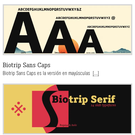
Biotrip Sans Caps
Biotrip Sans Caps es la versión en mayúsculas
[...]