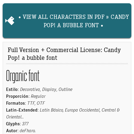
• VIEW ALL CHARACTERS IN PDF » CANDY
POP! A BUBBLE FONT •
Full Version + Commercial License: Candy
Pop! a bubble font
Organic font
Estilo
:
Decorativa, Display, Outline
Proporción
:
Regular
Formatos
:
TTF, OTF
Latin-Extended
:
Latín Básico, Europa Occidental, Central &
Oriental.
.
Glyphs
:
377
Autor
:
deFharo.