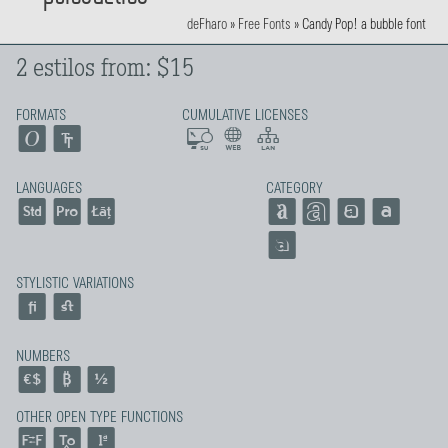
deFharo
»
Free Fonts
»
Candy Pop! a bubble font
2 estilos from: $15
FORMATS
CUMULATIVE LICENSES
LANGUAGES
CATEGORY
STYLISTIC VARIATIONS
NUMBERS
OTHER OPEN TYPE FUNCTIONS