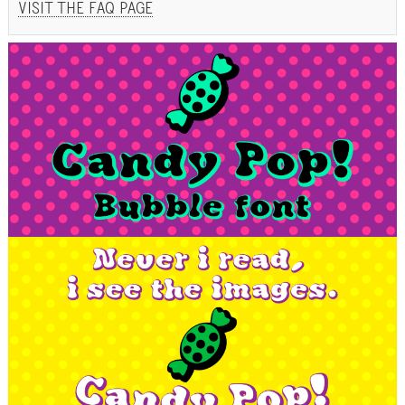
VISIT THE FAQ PAGE