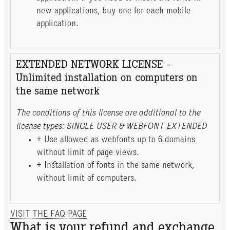
new applications, buy one for each mobile
application.
EXTENDED NETWORK LICENSE -
Unlimited installation on computers on
the same network
The conditions of this license are additional to the
license types: SINGLE USER & WEBFONT EXTENDED
+ Use allowed as webfonts up to 6 domains
without limit of page views.
+ Installation of fonts in the same network,
without limit of computers.
VISIT THE FAQ PAGE
What is your refund and exchange