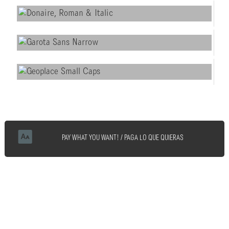
PAY WHAT YOU WANT! / PAGA LO QUE QUIERAS