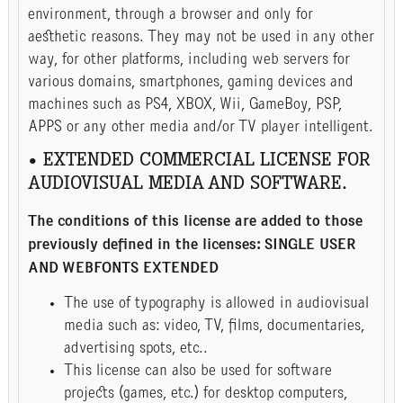
environment, through a browser and only for
aesthetic reasons. They may not be used in any other
way, for other platforms, including web servers for
various domains, smartphones, gaming devices and
machines such as PS4, XBOX, Wii, GameBoy, PSP,
APPS or any other media and/or TV player intelligent.
• EXTENDED COMMERCIAL LICENSE FOR
AUDIOVISUAL MEDIA AND SOFTWARE.
The conditions of this license are added to those
previously defined in the licenses: SINGLE USER
AND WEBFONTS EXTENDED
The use of typography is allowed in audiovisual
media such as: video, TV, films, documentaries,
advertising spots, etc..
This license can also be used for software
projects (games, etc.) for desktop computers,