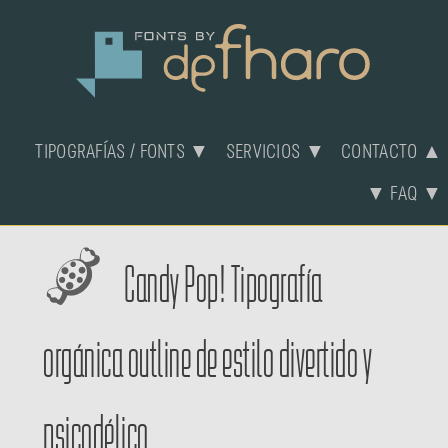
TIPOGRAFÍAS / FONTS ▼
SERVICIOS ▼
CONTACTO ▲
▼ FAQ ▼
Candy Pop! Tipografía
orgánica outline de estilo divertido y
psicodélico