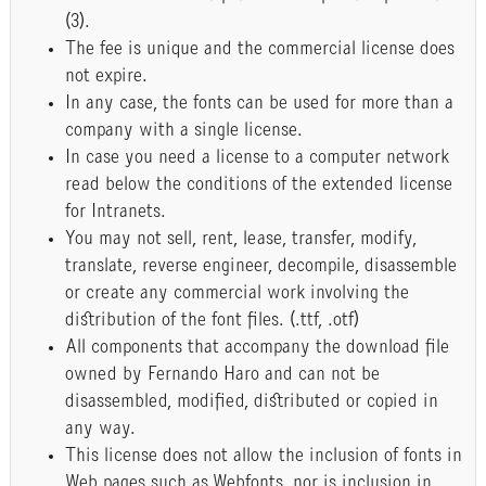
(3).
The fee is unique and the commercial license does
not expire.
In any case, the fonts can be used for more than a
company with a single license.
In case you need a license to a computer network
read below the conditions of the extended license
for Intranets.
You may not sell, rent, lease, transfer, modify,
translate, reverse engineer, decompile, disassemble
or create any commercial work involving the
distribution of the font files. (.ttf, .otf)
All components that accompany the download file
owned by Fernando Haro and can not be
disassembled, modified, distributed or copied in
any way.
This license does not allow the inclusion of fonts in
Web pages such as Webfonts, nor is inclusion in