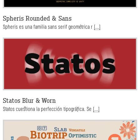
Spheris Rounded & Sans
Spheris es una familia sans serif geométrica r
[...]
Statos Blur & Worn
Statos cuestiona la perfección tipográfica. Se
[...]