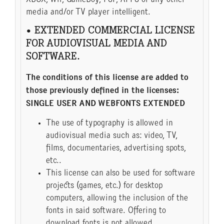
media and/or TV player intelligent.
• EXTENDED COMMERCIAL LICENSE
FOR AUDIOVISUAL MEDIA AND
SOFTWARE.
The conditions of this license are added to
those previously defined in the licenses:
SINGLE USER AND WEBFONTS EXTENDED
The use of typography is allowed in
audiovisual media such as: video, TV,
films, documentaries, advertising spots,
etc..
This license can also be used for software
projects (games, etc.) for desktop
computers, allowing the inclusion of the
fonts in said software. Offering to
download fonts is not allowed.