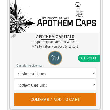
APOTHEM CAPITALS
- Light, Regular, Medium & Bold -
w/ alternates Numbers & Letters
$10
PACK 20% OFF
Cumulative Licenses :