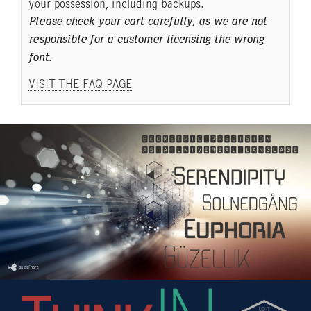
your possession, including backups.
Please check your cart carefully, as we are not
responsible for a customer licensing the wrong
font.
VISIT THE FAQ PAGE