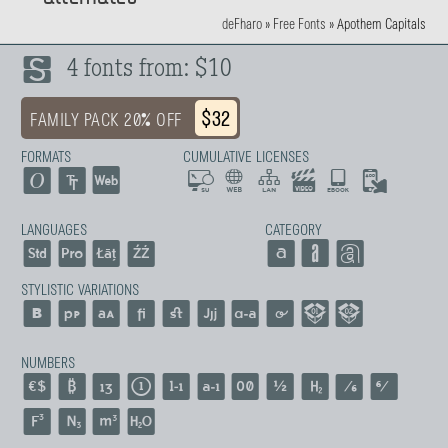
deFharo
»
Free Fonts
»
Apothem Capitals
4 fonts from: $10
$32
FAMILY PACK 20% OFF
FORMATS
CUMULATIVE LICENSES
LANGUAGES
CATEGORY
STYLISTIC VARIATIONS
NUMBERS