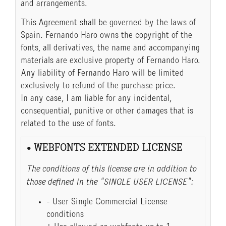
and arrangements.
This Agreement shall be governed by the laws of
Spain. Fernando Haro owns the copyright of the
fonts, all derivatives, the name and accompanying
materials are exclusive property of Fernando Haro.
Any liability of Fernando Haro will be limited
exclusively to refund of the purchase price.
In any case, I am liable for any incidental,
consequential, punitive or other damages that is
related to the use of fonts.
• WEBFONTS EXTENDED LICENSE
The conditions of this license are in addition to
those defined in the "SINGLE USER LICENSE":
- User Single Commercial License
conditions