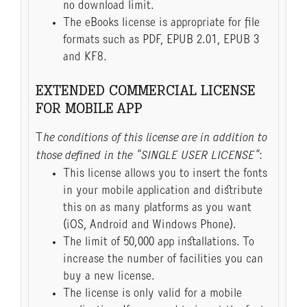
no download limit.
The eBooks license is appropriate for file
formats such as PDF, EPUB 2.01, EPUB 3
and KF8.
EXTENDED COMMERCIAL LICENSE
FOR MOBILE APP
T
he conditions of this license are in addition to
those defined in the "SINGLE USER LICENSE"
:
This license allows you to insert the fonts
in your mobile application and distribute
this on as many platforms as you want
(iOS, Android and Windows Phone).
The limit of 50,000 app installations. To
increase the number of facilities you can
buy a new license.
The license is only valid for a mobile