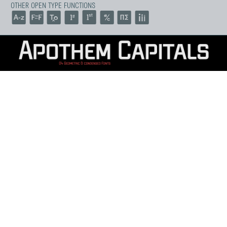
OTHER OPEN TYPE FUNCTIONS
ABCDEFGHIJKLM
NOPQRSTUVWXY
Z
abcdefghijklmnop