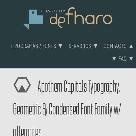
TIPOGRAFÍAS / FONTS ▼
SERVICIOS ▼
CONTACTO ▲
▼ FAQ ▼
Apothem Capitals Typography.
Geometric & Condensed Font Family w/
alternates