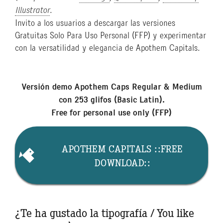
Illustrator
.
Invito a los usuarios a descargar las versiones
Gratuitas Solo Para Uso Personal (FFP) y experimentar
con la versatilidad y elegancia de Apothem Capitals.
Versión demo Apothem Caps Regular & Medium
con 253 glifos (Basic Latin).
Free for personal use only (FFP)
APOTHEM CAPITALS ::FREE
DOWNLOAD::
¿Te ha gustado la tipografía / You like