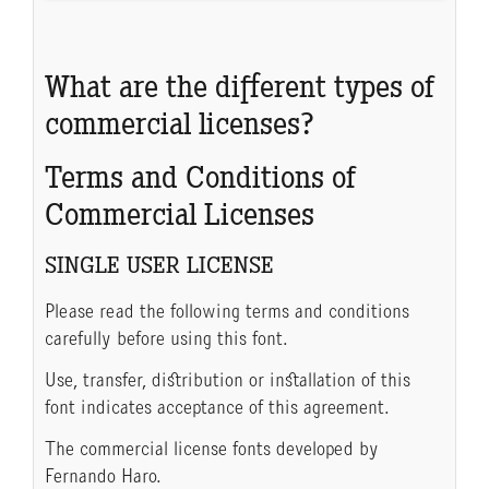
What are the different types of
commercial licenses?
Terms and Conditions of
Commercial Licenses
SINGLE USER LICENSE
Please read the following terms and conditions
carefully before using this font.
Use, transfer, distribution or installation of this
font indicates acceptance of this agreement.
The commercial license fonts developed by
Fernando Haro.