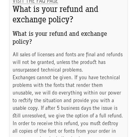
VISIT THE FAQ PAGE
What is your refund and
exchange policy?
What is your refund and exchange
policy?
All sales of licenses and fonts are final and refunds
will not be granted, unless the product has
unsurpassed technical problems.
Exchanges cannot be given. If you have technical
problems with the fonts that render them
unusable, we will do everything within our power
to rectify the situation and provide you with a
usable copy. If after 5 business days the issue is
still unresolved, we give the option of a full refund.
In order to receive this refund, you must destroy
all copies of the font or fonts from your order in