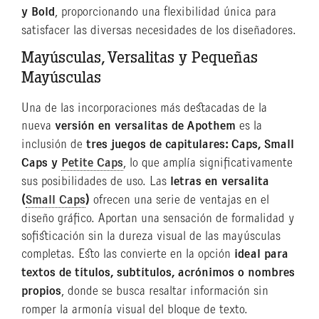
y Bold
, proporcionando una flexibilidad única para
satisfacer las diversas necesidades de los diseñadores.
Mayúsculas, Versalitas y Pequeñas
Mayúsculas
Una de las incorporaciones más destacadas de la
nueva
versión en versalitas de Apothem
es la
inclusión de
tres juegos de capitulares: Caps, Small
Caps y
Petite Caps
, lo que amplía significativamente
sus posibilidades de uso. Las
letras en versalita
(
Small Caps
)
ofrecen una serie de ventajas en el
diseño gráfico. Aportan una sensación de formalidad y
sofisticación sin la dureza visual de las mayúsculas
completas. Esto las convierte en la opción
ideal para
textos de títulos, subtítulos, acrónimos o nombres
propios
, donde se busca resaltar información sin
romper la armonía visual del bloque de texto.