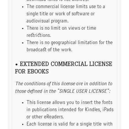
The commercial license limits use to a
single title or work of software or
audiovisual program.
There is no limit on views or time
restrictions.
There is no geographical limitation for the
broadcast of the work.
• EXTENDED COMMERCIAL LICENSE
FOR EBOOKS
The conditions of this license are in addition to
those defined in the "SINGLE USER LICENSE":
This license allows you to insert the fonts
in publications intended for Kindles, iPads
or other eReaders.
Each license is valid for a single title with