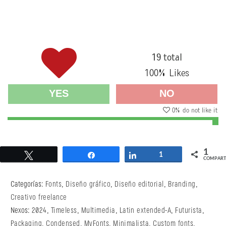
19 total
100
% Likes
YES
NO
0
% do not like it
1
Twittear
Compartir
Compartir
1
COMPART
Categorías:
Fonts
,
Diseño gráfico
,
Diseño editorial
,
Branding
,
Creativo freelance
Nexos:
2024
,
Timeless
,
Multimedia
,
Latin extended-A
,
Futurista
,
Packaging
,
Condensed
,
MyFonts
,
Minimalista
,
Custom fonts
,