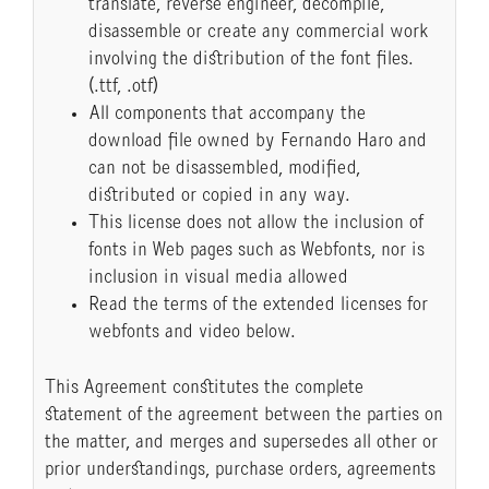
translate, reverse engineer, decompile,
disassemble or create any commercial work
involving the distribution of the font files.
(.ttf, .otf)
All components that accompany the
download file owned by Fernando Haro and
can not be disassembled, modified,
distributed or copied in any way.
This license does not allow the inclusion of
fonts in Web pages such as Webfonts, nor is
inclusion in visual media allowed
Read the terms of the extended licenses for
webfonts and video below.
This Agreement constitutes the complete
statement of the agreement between the parties on
the matter, and merges and supersedes all other or
prior understandings, purchase orders, agreements