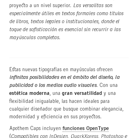
proyecto a un nivel superior.
Las versalitas son
especialmente útiles en textos formales como títulos
de libros, textos legales o institucionales, donde el
toque de sofisticación es esencial sin recurrir a las
mayúsculas completas.
Estas nuevas tipografías en mayúsculas ofrecen
infinitas posibilidades en el ámbito del diseño, la
publicidad o los medios audio visuales
. Con una
estética moderna
, una
gran versatilidad
y una
flexibilidad inigualable, las hacen ideales para
cualquier diseñador que busque combinar elegancia,
modernidad y eficiencia en sus proyectos.
Apothem Caps incluyen
funciones OpenType
(
Compatibles con
InDesign
,
QuarkXpress
,
Photoshop
e