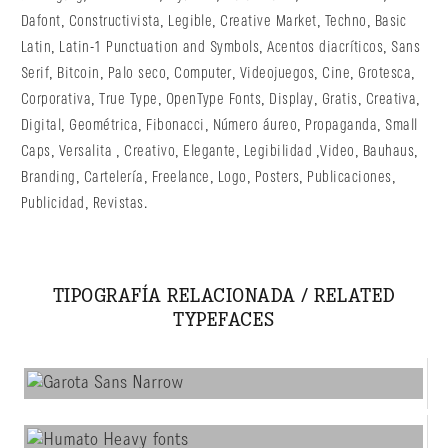
Dafont
,
Constructivista
,
Legible
,
Creative Market
,
Techno
,
Basic
Latin
,
Latin-1 Punctuation and Symbols
,
Acentos diacríticos
,
Sans
Serif
,
Bitcoin
,
Palo seco
,
Computer
,
Videojuegos
,
Cine
,
Grotesca
,
Corporativa
,
True Type
,
OpenType Fonts
,
Display
,
Gratis
,
Creativa
,
Digital
,
Geométrica
,
Fibonacci
,
Número áureo
,
Propaganda
,
Small
Caps
,
Versalita
,
Creativo
,
Elegante
,
Legibilidad
,
Video
,
Bauhaus
,
Branding
,
Cartelería
,
Freelance
,
Logo
,
Posters
,
Publicaciones
,
Publicidad
,
Revistas
.
TIPOGRAFÍA RELACIONADA / RELATED
TYPEFACES