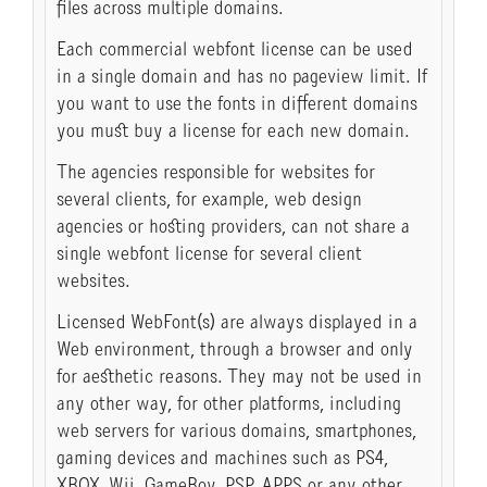
files across multiple domains.
Each commercial webfont license can be used
in a single domain and has no pageview limit. If
you want to use the fonts in different domains
you must buy a license for each new domain.
The agencies responsible for websites for
several clients, for example, web design
agencies or hosting providers, can not share a
single webfont license for several client
websites.
Licensed WebFont(s) are always displayed in a
Web environment, through a browser and only
for aesthetic reasons. They may not be used in
any other way, for other platforms, including
web servers for various domains, smartphones,
gaming devices and machines such as PS4,
XBOX, Wii, GameBoy, PSP, APPS or any other