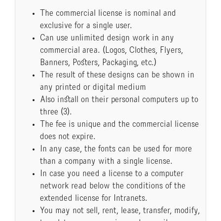
The commercial license is nominal and
exclusive for a single user.
Can use unlimited design work in any
commercial area. (Logos, Clothes, Flyers,
Banners, Posters, Packaging, etc.)
The result of these designs can be shown in
any printed or digital medium
Also install on their personal computers up to
three (3).
The fee is unique and the commercial license
does not expire.
In any case, the fonts can be used for more
than a company with a single license.
In case you need a license to a computer
network read below the conditions of the
extended license for Intranets.
You may not sell, rent, lease, transfer, modify,