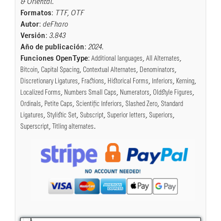
& Oriental
.
Formatos
:
TTF, OTF
Autor
:
deFharo
Versión
:
3.843
Año de publicación
:
2024
.
Funciones OpenType
:
Additional languages
,
All Alternates
,
Bitcoin
,
Capital Spacing
,
Contextual Alternates
,
Denominators
,
Discretionary Ligatures
,
Fractions
,
Historical Forms
,
Inferiors
,
Kerning
,
Localized Forms
,
Numbers Small Caps
,
Numerators
,
Oldstyle Figures
,
Ordinals
,
Petite Caps
,
Scientific Inferiors
,
Slashed Zero
,
Standard
Ligatures
,
Stylistic Set
,
Subscript
,
Superior letters
,
Superiors
,
Superscript
,
Titling alternates
.