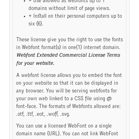
+ Use allowed as webfonts up to 1
domains without limit of page views.
+ Install on their personal computers up to
six (6).
These license give you the right to use the fonts
in Webfont format(s) in one(1) internet domain.
Webfont Extended Commercial License Terms
for your website.
A webfont license allows you to embed the font
on your website so that it can be displayed in
any browser. You will be serving webfonts for
your own web linked to a CSS file using @
font-face. The formats of Webfonts allowed are:
.otf, .ttf, .eot, .woff, .svg.
You can use a licensed WebFont on a single
domain name (URL). You can not link WebFont