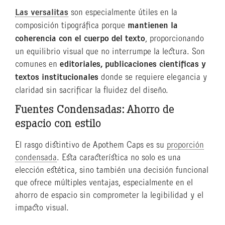
Las versalitas
son especialmente útiles en la
composición tipográfica porque
mantienen la
coherencia con el cuerpo del texto
, proporcionando
un equilibrio visual que no interrumpe la lectura. Son
comunes en
editoriales, publicaciones científicas y
textos institucionales
donde se requiere elegancia y
claridad sin sacrificar la fluidez del diseño.
Fuentes Condensadas: Ahorro de
espacio con estilo
El rasgo distintivo de Apothem Caps es su
proporción
condensada
. Esta característica no solo es una
elección estética, sino también una decisión funcional
que ofrece múltiples ventajas, especialmente en el
ahorro de espacio sin comprometer la legibilidad y el
impacto visual.