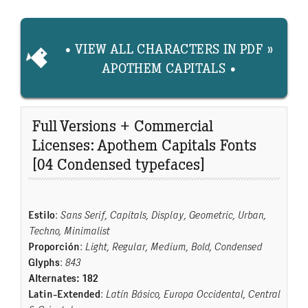
• VIEW ALL CHARACTERS IN PDF »
APOTHEM CAPITALS •
Full Versions + Commercial
Licenses: Apothem Capitals Fonts
[04 Condensed typefaces]
Estilo
:
Sans Serif, Capitals, Display, Geometric, Urban,
Techno, Minimalist
Proporción
:
Light, Regular, Medium, Bold, Condensed
Glyphs
:
843
Alternates: 182
Latin-Extended
:
Latín Básico, Europa Occidental, Central