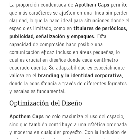
La proporción condensada de
Apothem Caps
permite
que más caracteres se ajusten en una línea sin perder
claridad, lo que la hace ideal para situaciones donde el
espacio es limitado, como en
titulares de periódicos,
publicidad, señalización y empaques
. Esta
capacidad de compresión hace posible una
comunicación eficaz incluso en áreas pequeñas, lo
cual es crucial en diseños donde cada centímetro
cuadrado cuenta. Su adaptabilidad es especialmente
valiosa en el
branding y la identidad corporativa
,
donde la consistencia a través de diferentes formatos
y escalas es fundamental.
Optimización del Diseño
Apothem Caps
no solo maximiza el uso del espacio,
sino que también contribuye a una estética ordenada
y moderna en cualquier proyecto. Con la inclusión de