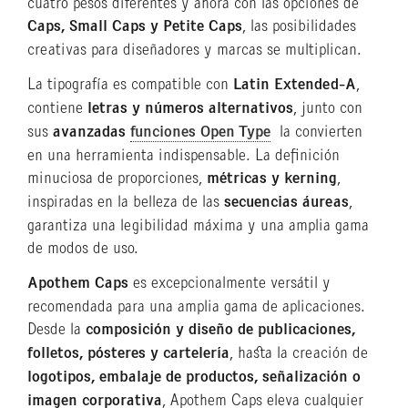
cuatro pesos diferentes y ahora con las opciones de
Caps, Small Caps y Petite Caps
, las posibilidades
creativas para diseñadores y marcas se multiplican.
La tipografía es compatible con
Latin Extended-A
,
contiene
letras y números alternativos
, junto con
sus
avanzadas
funciones Open Type
la convierten
en una herramienta indispensable. La definición
minuciosa de proporciones,
métricas y kerning
,
inspiradas en la belleza de las
secuencias áureas
,
garantiza una legibilidad máxima y una amplia gama
de modos de uso.
Apothem Caps
es excepcionalmente versátil y
recomendada para una amplia gama de aplicaciones.
Desde la
composición y diseño de publicaciones,
folletos, pósteres y cartelería
, hasta la creación de
logotipos, embalaje de productos, señalización o
imagen corporativa
, Apothem Caps eleva cualquier