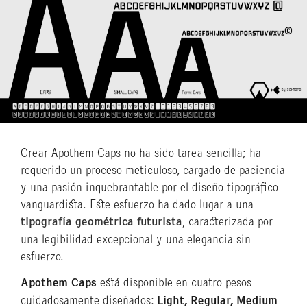
Crear Apothem Caps no ha sido tarea sencilla; ha
requerido un proceso meticuloso, cargado de paciencia
y una pasión inquebrantable por el diseño tipográfico
vanguardista. Este esfuerzo ha dado lugar a una
tipografía geométrica futurista
, caracterizada por
una legibilidad excepcional y una elegancia sin
esfuerzo.
Apothem Caps
está disponible en cuatro pesos
cuidadosamente diseñados:
Light, Regular, Medium