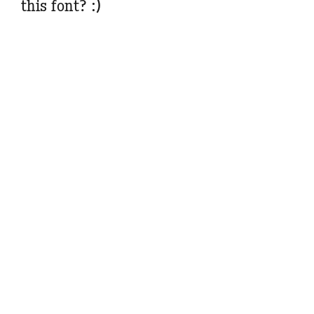
this font? :)