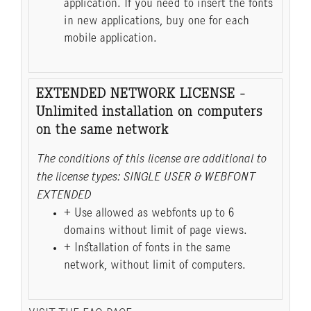
application. If you need to insert the fonts
in new applications, buy one for each
mobile application.
EXTENDED NETWORK LICENSE -
Unlimited installation on computers
on the same network
The conditions of this license are additional to
the license types: SINGLE USER & WEBFONT
EXTENDED
+ Use allowed as webfonts up to 6
domains without limit of page views.
+ Installation of fonts in the same
network, without limit of computers.