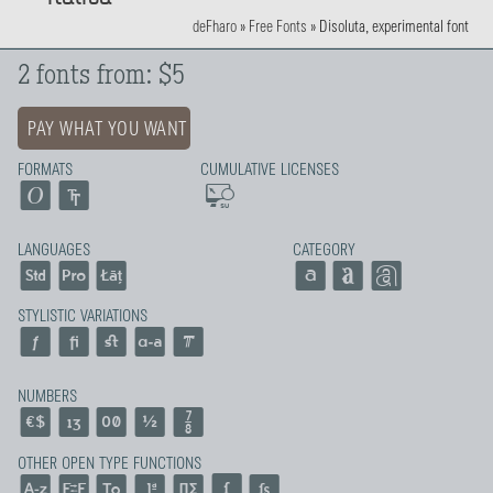
deFharo
»
Free Fonts
»
Disoluta, experimental font
2 fonts from: $5
PAY WHAT YOU WANT
FORMATS
CUMULATIVE LICENSES
LANGUAGES
CATEGORY
STYLISTIC VARIATIONS
NUMBERS
OTHER OPEN TYPE FUNCTIONS