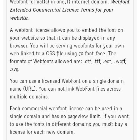
Webfont format(s) in one(1) internet domain.
Webfont
Extended Commercial License Terms for your
website.
A webfont license allows you to embed the font on
your website so that it can be displayed in any
browser. You will be serving webfonts for your own
web linked to a CSS file using @ font-face. The
formats of Webfonts allowed are: .otf, .ttf, .eot, .woff,
.svg.
You can use a licensed WebFont on a single domain
name (URL). You can not link WebFont files across
multiple domains.
Each commercial webfont license can be used in a
single domain and has no pageview limit. If you want
to use the fonts in different domains you must buy a
license for each new domain.