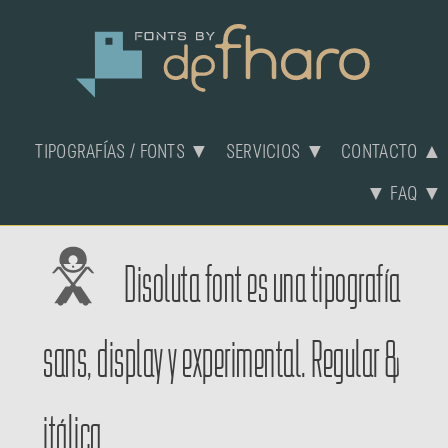
TIPOGRAFÍAS / FONTS ▼
SERVICIOS ▼
CONTACTO ▲
▼ FAQ ▼
Disoluta font es una tipografía
sans, display y experimental. Regular &
itálica