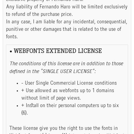
Any liability of Fernando Haro will be limited exclusively
to refund of the purchase price.
In any case, I am liable for any incidental, consequential,
punitive or other damages that is related to the use of
fonts.
• WEBFONTS EXTENDED LICENSE
The conditions of this license are in addition to those
defined in the "SINGLE USER LICENSE":
- User Single Commercial License conditions
+ Use allowed as webfonts up to 1 domains
without limit of page views.
+ Install on their personal computers up to six
(6).
These license give you the right to use the fonts in