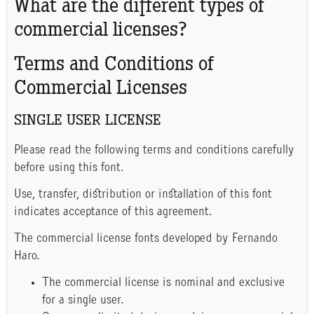
What are the different types of
commercial licenses?
Terms and Conditions of
Commercial Licenses
SINGLE USER LICENSE
Please read the following terms and conditions carefully
before using this font.
Use, transfer, distribution or installation of this font
indicates acceptance of this agreement.
The commercial license fonts developed by Fernando
Haro.
The commercial license is nominal and exclusive
for a single user.