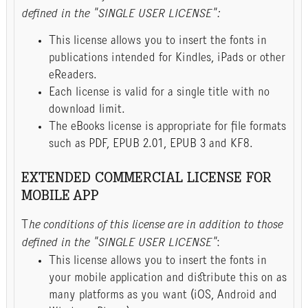
defined in the "SINGLE USER LICENSE":
This license allows you to insert the fonts in
publications intended for Kindles, iPads or other
eReaders.
Each license is valid for a single title with no
download limit.
The eBooks license is appropriate for file formats
such as PDF, EPUB 2.01, EPUB 3 and KF8.
EXTENDED COMMERCIAL LICENSE FOR
MOBILE APP
T
he conditions of this license are in addition to those
defined in the "SINGLE USER LICENSE"
:
This license allows you to insert the fonts in
your mobile application and distribute this on as
many platforms as you want (iOS, Android and