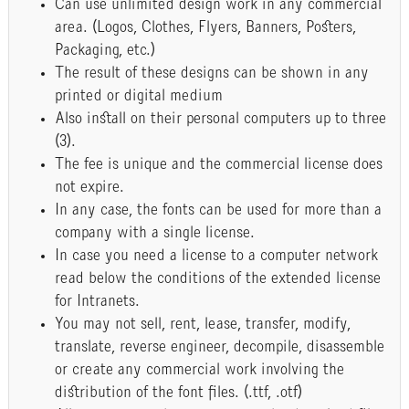
Can use unlimited design work in any commercial
area. (Logos, Clothes, Flyers, Banners, Posters,
Packaging, etc.)
The result of these designs can be shown in any
printed or digital medium
Also install on their personal computers up to three
(3).
The fee is unique and the commercial license does
not expire.
In any case, the fonts can be used for more than a
company with a single license.
In case you need a license to a computer network
read below the conditions of the extended license
for Intranets.
You may not sell, rent, lease, transfer, modify,
translate, reverse engineer, decompile, disassemble
or create any commercial work involving the
distribution of the font files. (.ttf, .otf)