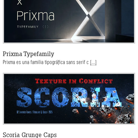
Prixma Typefamily
Prixma es una familia tipográfica sans serif c
[...]
Scoria Grunge Caps