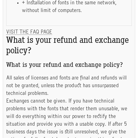
+ Installation of fonts in the same network,
without limit of computers.
VISIT THE FAQ PAGE
What is your refund and exchange
policy?
What is your refund and exchange policy?
All sales of licenses and fonts are final and refunds will
not be granted, unless the product has unsurpassed
technical problems.
Exchanges cannot be given. If you have technical
problems with the fonts that render them unusable, we
will do everything within our power to rectify the
situation and provide you with a usable copy. If after 5
business days the issue is still unresolved, we give the