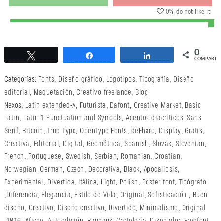
0
% do not like it
0
Twittear
Compartir
Compartir
COMPARTI
Categorías:
Fonts
,
Diseño gráfico
,
Logotipos
,
Tipografía
,
Diseño
editorial
,
Maquetación
,
Creativo freelance
,
Blog
Nexos:
Latin extended-A
,
Futurista
,
Dafont
,
Creative Market
,
Basic
Latin
,
Latin-1 Punctuation and Symbols
,
Acentos diacríticos
,
Sans
Serif
,
Bitcoin
,
True Type
,
OpenType Fonts
,
deFharo
,
Display
,
Gratis
,
Creativa
,
Editorial
,
Digital
,
Geométrica
,
Spanish
,
Slovak
,
Slovenian
,
French
,
Portuguese
,
Swedish
,
Serbian
,
Romanian
,
Croatian
,
Norwegian
,
German
,
Czech
,
Decorativa
,
Black
,
Apocalipsis
,
Experimental
,
Divertida
,
Itálica
,
Light
,
Polish
,
Poster font
,
Tipógrafo
,
Diferencia
,
Elegancia
,
Estilo de Vida
,
Original
,
Sofisticación
,
Buen
diseño
,
Creativo
,
Diseño creativo
,
Divertido
,
Minimalismo
,
Original
,
2016
,
Afiche
,
Autoedición
,
Bauhaus
,
Cartelería
,
Diseñador
,
Freefont
,