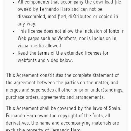
All components that accompany the download file
owned by Fernando Haro and can not be
disassembled, modified, distributed or copied in
any way.
This license does not allow the inclusion of fonts in
Web pages such as Webfonts, nor is inclusion in
visual media allowed
Read the terms of the extended licenses for
webfonts and video below.
This Agreement constitutes the complete statement of
the agreement between the parties on the matter, and
merges and supersedes all other or prior understandings,
purchase orders, agreements and arrangements.
This Agreement shall be governed by the laws of Spain.
Fernando Haro owns the copyright of the fonts, all
derivatives, the name and accompanying materials are
exclusive property of Fernando Haro.