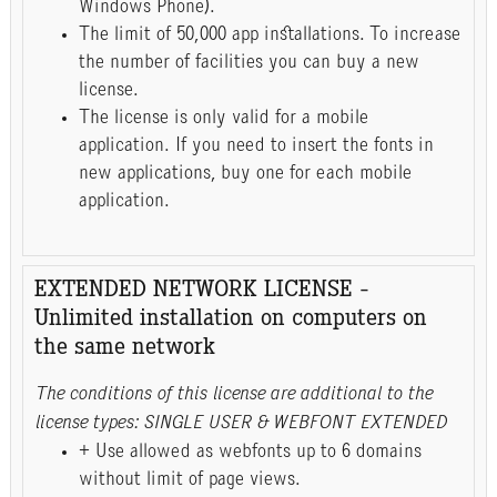
Windows Phone).
The limit of 50,000 app installations. To increase
the number of facilities you can buy a new
license.
The license is only valid for a mobile
application. If you need to insert the fonts in
new applications, buy one for each mobile
application.
EXTENDED NETWORK LICENSE -
Unlimited installation on computers on
the same network
The conditions of this license are additional to the
license types: SINGLE USER & WEBFONT EXTENDED
+ Use allowed as webfonts up to 6 domains
without limit of page views.