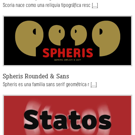
Scoria nace como una reliquia tipográfica resc
[...]
Spheris Rounded & Sans
Spheris es una familia sans serif geométrica r
[...]