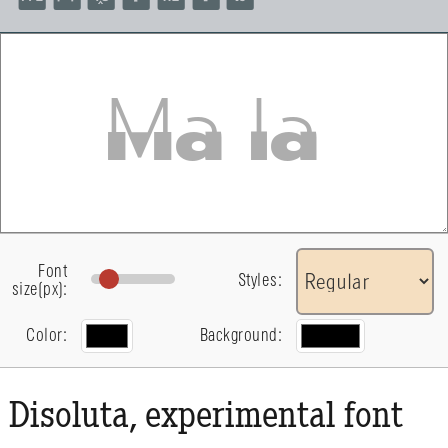
Font
Styles:
size(px):
Color:
Background:
Disoluta, experimental font