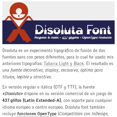
Disoluta es un experimento tipográfico de fusión de dos
fuentes sans con pesos diferentes, para lo cual he usado mis
anteriores tipografías:
Tabarra Light y Black
. El resultado es
una
fuente decorativa, display, exclusiva, óptima para
títulos, legible y atractiva.
En versión regular e itálica (OTF y TTF), la fuente
«Disoluta»
dispone en su versión comercial de un juego de
437 glifos (Latin Extended-A)
, con soporte para cualquier
idioma europeo o centro europeo. Disoluta font también
incluye
funciones OpenType
(
Compatibles con InDesign,