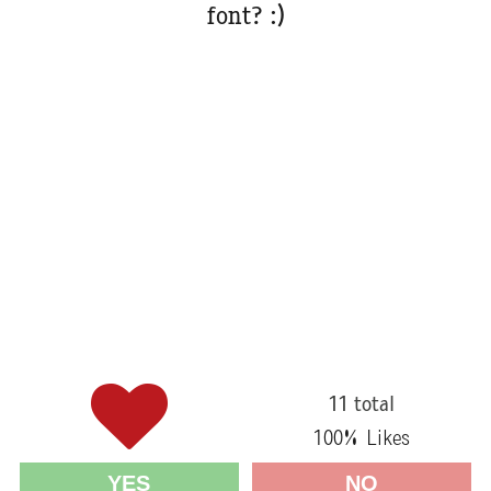
font? :)
11 total
100
% Likes
YES
NO