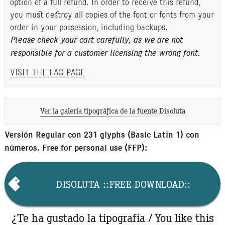
option of a full refund. In order to receive this refund,
you must destroy all copies of the font or fonts from your
order in your possession, including backups.
Please check your cart carefully, as we are not
responsible for a customer licensing the wrong font.
VISIT THE FAQ PAGE
Ver la galería tipográfica de la fuente Disoluta
Versión Regular con 231 glyphs (Basic Latin 1) con
números. Free for personal use (FFP):
DISOLUTA ::FREE DOWNLOAD::
¿Te ha gustado la tipografía / You like this