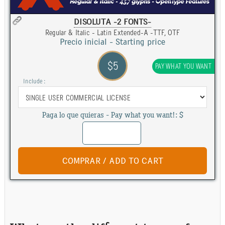
DISOLUTA -2 FONTS-
Regular & Italic - Latin Extended-A -TTF, OTF
Precio inicial - Starting price
$5
PAY WHAT YOU WANT
Include :
Paga lo que quieras - Pay what you want!: $