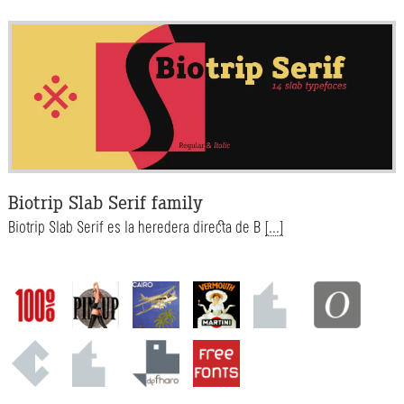
Biotrip Slab Serif family
Biotrip Slab Serif es la heredera directa de B
[...]