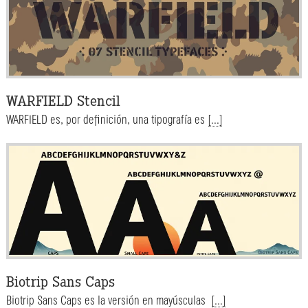
WARFIELD Stencil
WARFIELD es, por definición, una tipografía es
[...]
Biotrip Sans Caps
Biotrip Sans Caps es la versión en mayúsculas
[...]