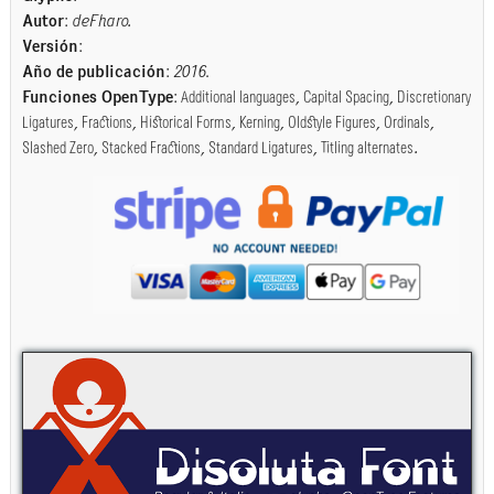
Autor
:
deFharo.
Versión
:
Año de publicación
:
2016
.
Funciones OpenType
:
Additional languages
,
Capital Spacing
,
Discretionary
Ligatures
,
Fractions
,
Historical Forms
,
Kerning
,
Oldstyle Figures
,
Ordinals
,
Slashed Zero
,
Stacked Fractions
,
Standard Ligatures
,
Titling alternates
.