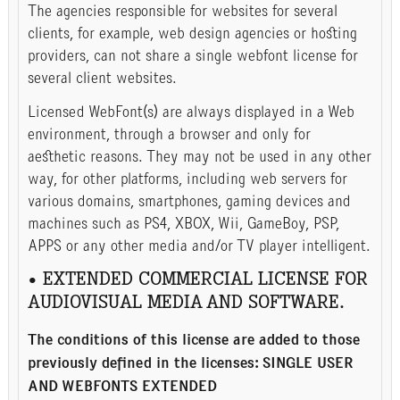
The agencies responsible for websites for several
clients, for example, web design agencies or hosting
providers, can not share a single webfont license for
several client websites.
Licensed WebFont(s) are always displayed in a Web
environment, through a browser and only for
aesthetic reasons. They may not be used in any other
way, for other platforms, including web servers for
various domains, smartphones, gaming devices and
machines such as PS4, XBOX, Wii, GameBoy, PSP,
APPS or any other media and/or TV player intelligent.
• EXTENDED COMMERCIAL LICENSE FOR
AUDIOVISUAL MEDIA AND SOFTWARE.
The conditions of this license are added to those
previously defined in the licenses: SINGLE USER
AND WEBFONTS EXTENDED