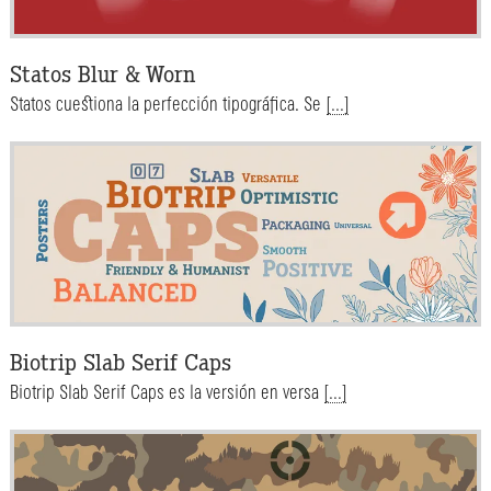
Statos Blur & Worn
Statos cuestiona la perfección tipográfica. Se
[...]
Biotrip Slab Serif Caps
Biotrip Slab Serif Caps es la versión en versa
[...]