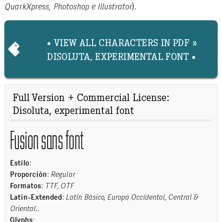
QuarkXpress, Photoshop e Illustrator
).
• VIEW ALL CHARACTERS IN PDF »
DISOLUTA, EXPERIMENTAL FONT •
Full Version + Commercial License:
Disoluta, experimental font
Fusion sans font
Estilo
:
Proporción
:
Regular
Formatos
:
TTF, OTF
Latin-Extended
:
Latín Básico, Europa Occidental, Central &
Oriental.
.
Glyphs
: