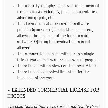
The use of typography is allowed in audiovisual
media such as: video, TV, films, documentaries,
advertising spots, etc..
This license can also be used for software
projects (games, etc.) for desktop computers,
allowing the inclusion of the fonts in said
software. Offering to download fonts is not
allowed.
The commercial license limits use to a single
title or work of software or audiovisual program.
There is no limit on views or time restrictions.
There is no geographical limitation for the
broadcast of the work.
• EXTENDED COMMERCIAL LICENSE FOR
EBOOKS
The conditions of this license are in addition to those