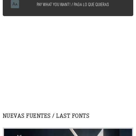
PAY WHAT YOU WANT! / PAGA LO QUE QUIERAS
NUEVAS FUENTES / LAST FONTS