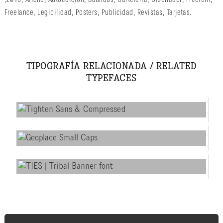
Freelance
,
Legibilidad
,
Posters
,
Publicidad
,
Revistas
,
Tarjetas
.
TIPOGRAFÍA RELACIONADA / RELATED
TYPEFACES